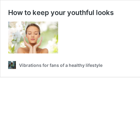
How to keep your youthful looks
Vibrations for fans of a healthy lifestyle