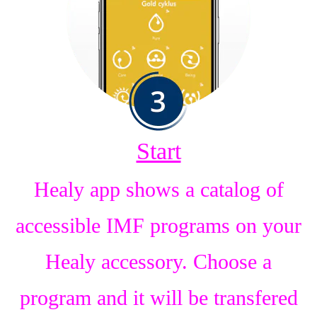
Start
Healy app shows a catalog of
accessible IMF programs on your
Healy accessory. Choose a
program and it will be transfered