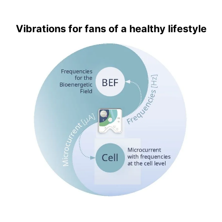
Vibrations for fans of a healthy lifestyle