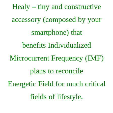
Healy – tiny and constructive
accessory (composed by your
smartphone) that
benefits Individualized
Microcurrent Frequency (IMF)
plans to reconcile
Energetic Field for much critical
fields of lifestyle.