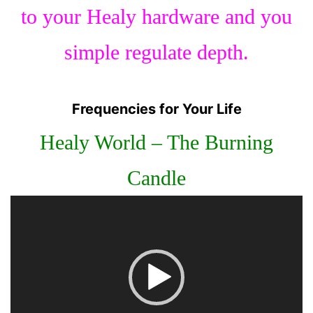
to your Healy hardware and you
simple regulate depth.
Frequencies for Your Life
Healy World – The Burning
Candle
Video
Player