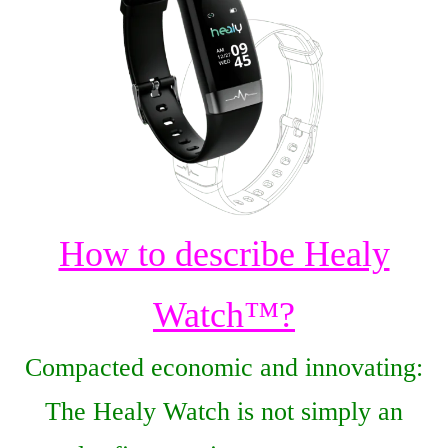
How to describe Healy
Watch™?
Сompacted economic and innovating:
The Healy Watch is not simply an