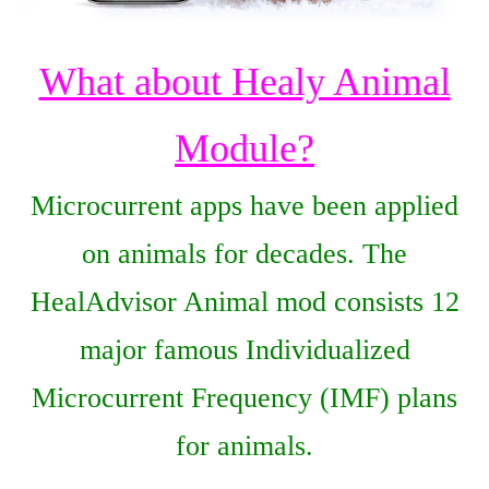
What about Healy Animal
Module?
Microcurrent apps have been applied
on animals for decades. The
HealAdvisor Animal mod consists 12
major famous Individualized
Microcurrent Frequency (IMF) plans
for animals.