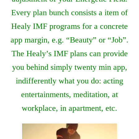
Every plan bunch consists a item of
Healy IMF programs for a concrete
app margin, e.g. “Beauty” or “Job”.
The Healy’s IMF plans can provide
you behind simply twenty min app,
indifferently what you do: acting
entertainments, meditation, at
workplace, in apartment, etc.