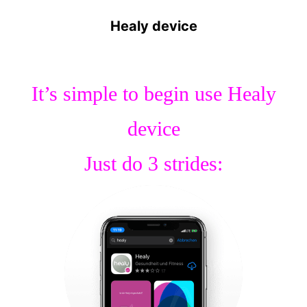
Healy device
It’s simple to begin use Healy
device
Just do 3 strides: