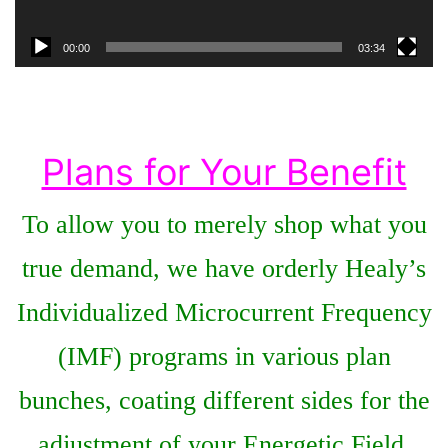
00:00
03:34
Plans for Your Benefit
To allow you to merely shop what you
true demand, we have orderly Healy’s
Individualized Microcurrent Frequency
(IMF) programs in various plan
bunches, coating different sides for the
adjustment of your Energetic Field.