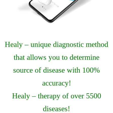
Healy – unique diagnostic method
that allows you to determine
source of disease with 100%
accuracy!
Healy – therapy of over 5500
diseases!