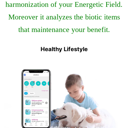
harmonization of your Energetic Field.
Moreover it analyzes the biotic items
that maintenance your benefit.
Healthy Lifestyle