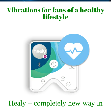
Vibrations for fans of a healthy
lifestyle
Healy – completely new way in