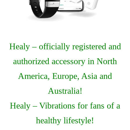
Healy – officially registered and
authorized accessory in North
America, Europe, Asia and
Australia!
Healy – Vibrations for fans of a
healthy lifestyle!