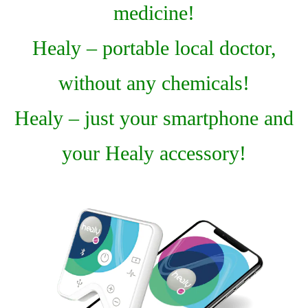
medicine!
Healy – portable local doctor,
without any chemicals!
Healy – just your smartphone and
your Healy accessory!