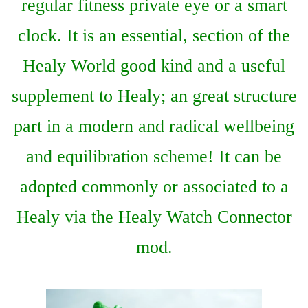
regular fitness private eye or a smart
clock. It is an essential, section of the
Healy World good kind and a useful
supplement to Healy; an great structure
part in a modern and radical wellbeing
and equilibration scheme! It can be
adopted commonly or associated to a
Healy via the Healy Watch Connector
mod.