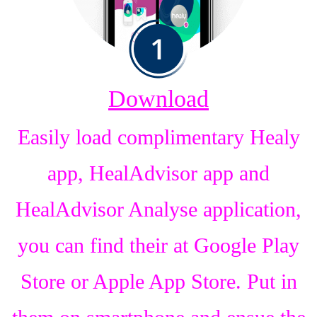
Download
Easily load complimentary Healy
app, HealAdvisor app and
HealAdvisor Analyse application,
you can find their at Google Play
Store or Apple App Store. Put in