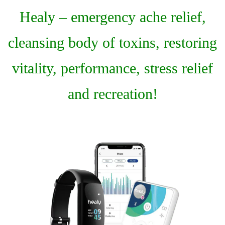
Healy – emergency ache relief,
cleansing body of toxins, restoring
vitality, performance, stress relief
and recreation!