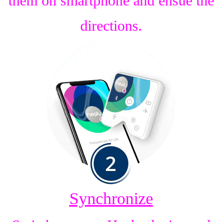
them on smartphone and ensue the
directions.
Synchronize