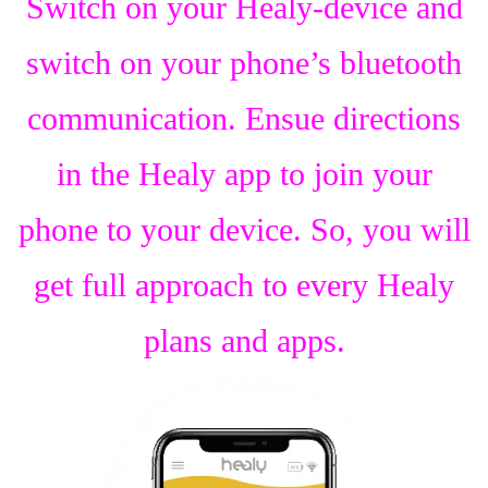
Switch on your Healy-device and
switch on your phone’s bluetooth
communication. Ensue directions
in the Healy app to join your
phone to your device. So, you will
get full approach to every Healy
plans and apps.