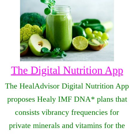
The Digital Nutrition App
The HealAdvisor Digital Nutrition App
proposes Healy IMF DNA* plans that
consists vibrancy frequencies for
private minerals and vitamins for the