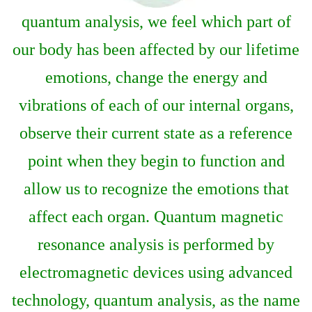
quantum analysis, we feel which part of
our body has been affected by our lifetime
emotions, change the energy and
vibrations of each of our internal organs,
observe their current state as a reference
point when they begin to function and
allow us to recognize the emotions that
affect each organ. Quantum magnetic
resonance analysis is performed by
electromagnetic devices using advanced
technology, quantum analysis, as the name