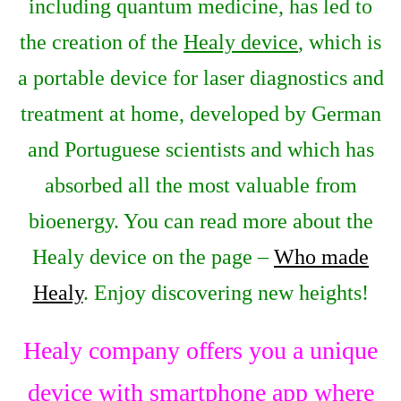
including quantum medicine, has led to
the creation of the
Healy device
, which is
a portable device for laser diagnostics and
treatment at home, developed by German
and Portuguese scientists and which has
absorbed all the most valuable from
bioenergy. You can read more about the
Healy device on the page –
Who made
Healy
. Enjoy discovering new heights!
Healy company offers you a unique
device with smartphone app where