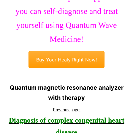
you can self-diagnose and treat
yourself using Quantum Wave
Medicine!
Buy Your Healy Right Now!
Quantum magnetic resonance analyzer
with therapy
Previous page:
Diagnosis of complex congenital heart
disease