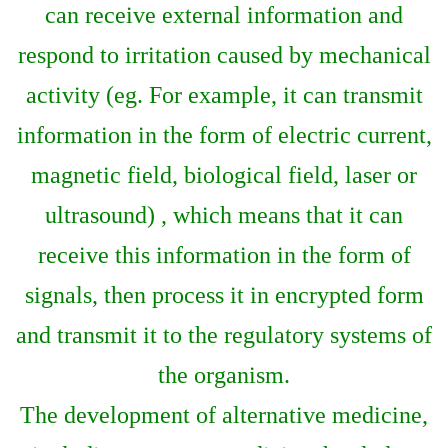
can receive external information and
respond to irritation caused by mechanical
activity (eg. For example, it can transmit
information in the form of electric current,
magnetic field, biological field, laser or
ultrasound) , which means that it can
receive this information in the form of
signals, then process it in encrypted form
and transmit it to the regulatory systems of
the organism.
The development of alternative medicine,