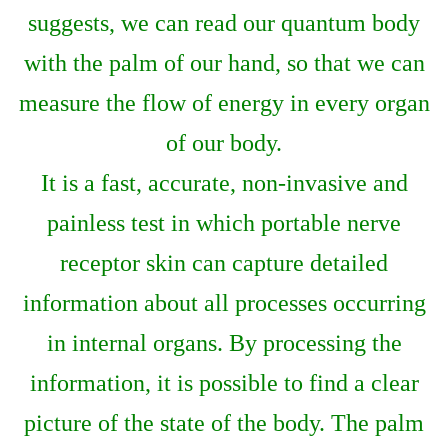
suggests, we can read our quantum body
with the palm of our hand, so that we can
measure the flow of energy in every organ
of our body.
It is a fast, accurate, non-invasive and
painless test in which portable nerve
receptor skin can capture detailed
information about all processes occurring
in internal organs. By processing the
information, it is possible to find a clear
picture of the state of the body. The palm