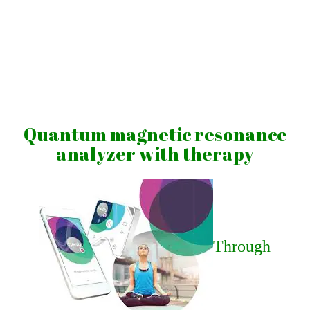
Skip
to
content
Vibrations
for
fans
Quantum magnetic resonance
of
analyzer with therapy
a
healthy
lifestyle
Through