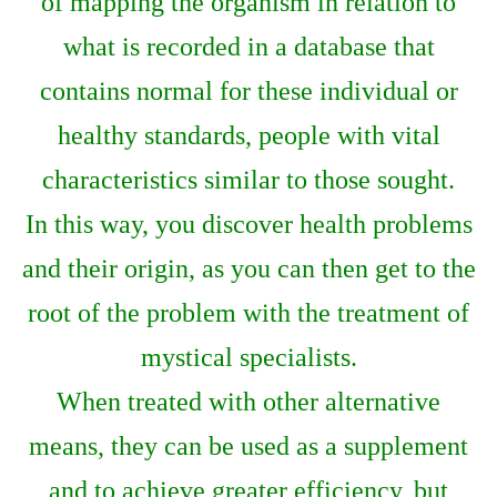
of mapping the organism in relation to
what is recorded in a database that
contains normal for these individual or
healthy standards, people with vital
characteristics similar to those sought.
In this way, you discover health problems
and their origin, as you can then get to the
root of the problem with the treatment of
mystical specialists.
When treated with other alternative
means, they can be used as a supplement
and to achieve greater efficiency, but