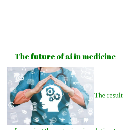
Skip
to
content
Vibrations
for
fans
The future of ai in medicine
of
a
healthy
lifestyle
The result