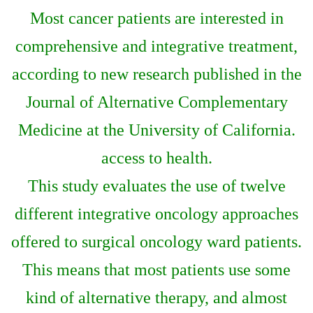
Most cancer patients are interested in
comprehensive and integrative treatment,
according to new research published in the
Journal of Alternative Complementary
Medicine at the University of California.
access to health.
This study evaluates the use of twelve
different integrative oncology approaches
offered to surgical oncology ward patients.
This means that most patients use some
kind of alternative therapy, and almost