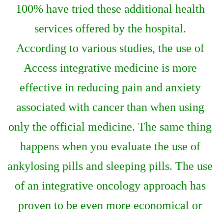
100% have tried these additional health
services offered by the hospital.
According to various studies, the use of
Access integrative medicine is more
effective in reducing pain and anxiety
associated with cancer than when using
only the official medicine. The same thing
happens when you evaluate the use of
ankylosing pills and sleeping pills. The use
of an integrative oncology approach has
proven to be even more economical or