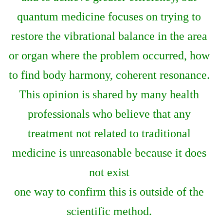
quantum medicine focuses on trying to
restore the vibrational balance in the area
or organ where the problem occurred, how
to find body harmony, coherent resonance.
This opinion is shared by many health
professionals who believe that any
treatment not related to traditional
medicine is unreasonable because it does
not exist
one way to confirm this is outside of the
scientific method.