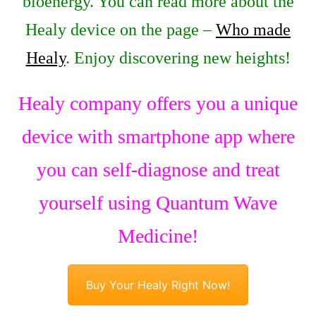
bioenergy. You can read more about the
Healy device on the page –
Who made
Healy
. Enjoy discovering new heights!
Healy company offers you a unique
device with smartphone app where
you can self-diagnose and treat
yourself using Quantum Wave
Medicine!
Buy Your Healy Right Now!