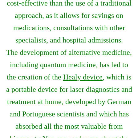
cost-effective than the use of a traditional
approach, as it allows for savings on
medications, consultations with other
specialists, and hospital admissions.
The development of alternative medicine,
including quantum medicine, has led to
the creation of the
Healy device
, which is
a portable device for laser diagnostics and
treatment at home, developed by German
and Portuguese scientists and which has
absorbed all the most valuable from