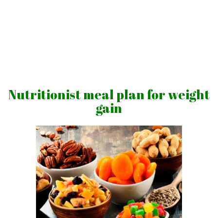
Skip
to
content
Vibrations
for
fans
Nutritionist meal plan for weight
of
gain
a
healthy
lifestyle