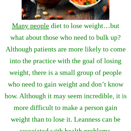
Many people
diet to lose weight…but
what about those who need to bulk up?
Although patients are more likely to come
into the practice with the goal of losing
weight, there is a small group of people
who need to gain weight and don’t know
how. Although it may seem incredible, it is
more difficult to make a person gain
weight than to lose it. Leanness can be