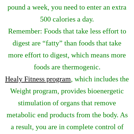
pound a week, you need to enter an extra
500 calories a day.
Remember: Foods that take less effort to
digest are “fatty” than foods that take
more effort to digest, which means more
foods are thermogenic.
Healy Fitness program
, which includes the
Weight program, provides bioenergetic
stimulation of organs that remove
metabolic end products from the body. As
a result, you are in complete control of