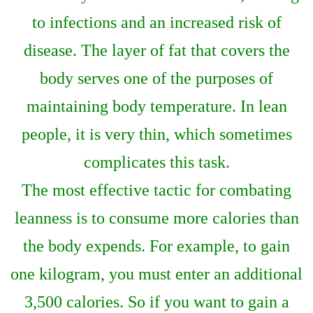
to infections and an increased risk of
disease. The layer of fat that covers the
body serves one of the purposes of
maintaining body temperature. In lean
people, it is very thin, which sometimes
complicates this task.
The most effective tactic for combating
leanness is to consume more calories than
the body expends. For example, to gain
one kilogram, you must enter an additional
3,500 calories. So if you want to gain a