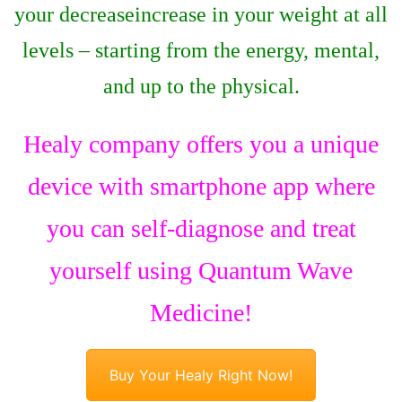
your decreaseincrease in your weight at all
levels – starting from the energy, mental,
and up to the physical.
Healy company offers you a unique
device with smartphone app where
you can self-diagnose and treat
yourself using Quantum Wave
Medicine!
Buy Your Healy Right Now!