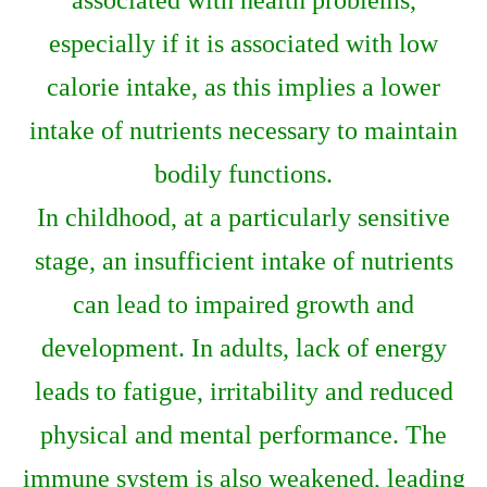
associated with health problems,
especially if it is associated with low
calorie intake, as this implies a lower
intake of nutrients necessary to maintain
bodily functions.
In childhood, at a particularly sensitive
stage, an insufficient intake of nutrients
can lead to impaired growth and
development. In adults, lack of energy
leads to fatigue, irritability and reduced
physical and mental performance. The
immune system is also weakened, leading