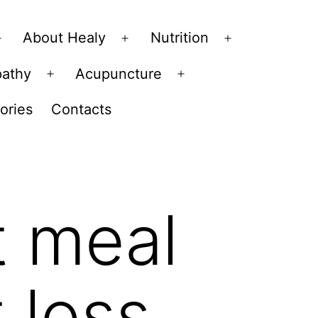
About Healy
Nutrition
Open
Open
Open
menu
menu
menu
pathy
Acupuncture
Open
Open
menu
menu
ories
Contacts
t meal
 loss