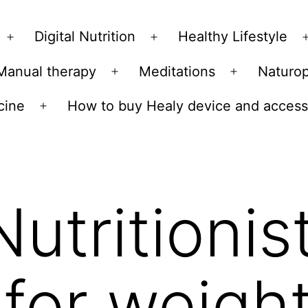
Skip
to
Digital Nutrition
Healthy Lifestyle
Open
Open
content
menu
menu
Manual therapy
Meditations
Naturo
n
Open
Open
u
menu
menu
cine
How to buy Healy device and access
Open
menu
Nutritionis
 for weight