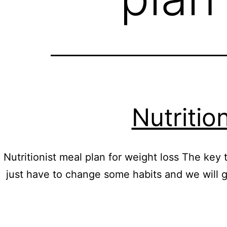
Nutritio
Nutritionist meal plan for weight loss The key to
just have to change some habits and we will 