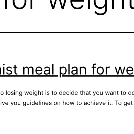
nist meal plan for we
 losing weight is to decide that you want to do i
give you guidelines on how to achieve it. To g