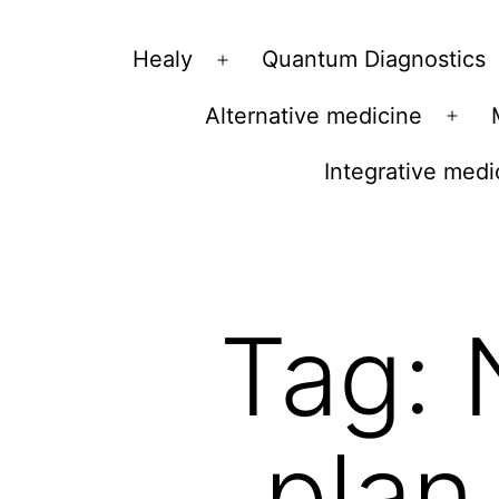
Vibrations
Healy
Quantum Diagnostics
Open
for
menu
Alternative medicine
fans
Ope
of
men
Integrative medi
a
healthy
lifestyle
Tag:
plan