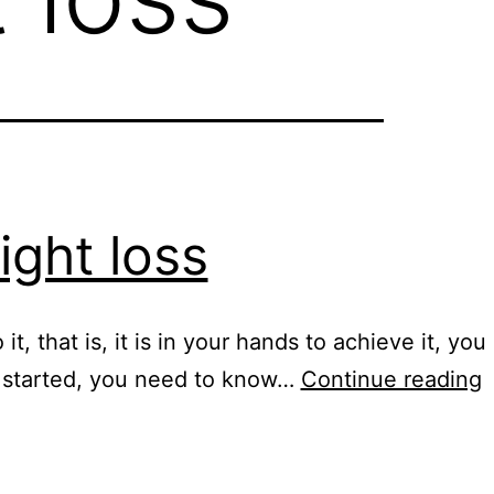
ight loss
t, that is, it is in your hands to achieve it, you
N
et started, you need to know…
Continue reading
m
p
f