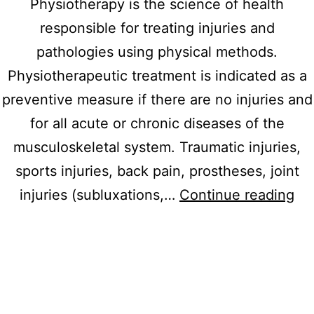
Physiotherapy is the science of health
responsible for treating injuries and
pathologies using physical methods.
Physiotherapeutic treatment is indicated as a
preventive measure if there are no injuries and
for all acute or chronic diseases of the
musculoskeletal system. Traumatic injuries,
sports injuries, back pain, prostheses, joint
Ma
injuries (subluxations,…
Continue reading
th
sy
of
sta
dis