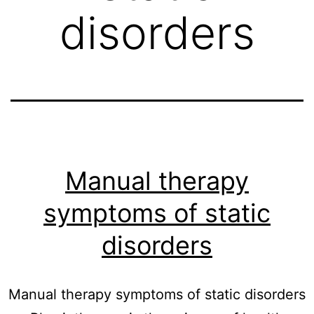
disorders
Manual therapy
symptoms of static
disorders
Manual therapy symptoms of static disorders