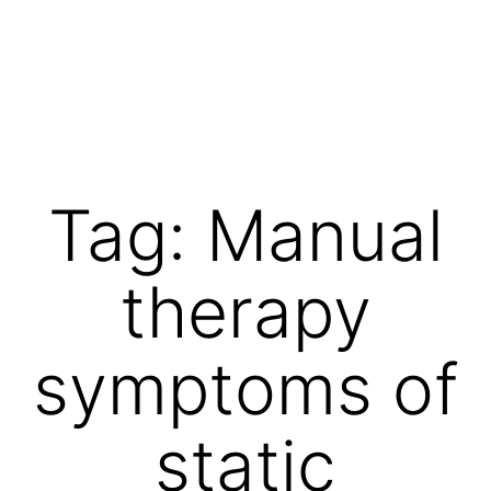
Skip
to
content
Vibrations
for
fans
Tag:
Manual
of
a
therapy
healthy
lifestyle
symptoms of
static