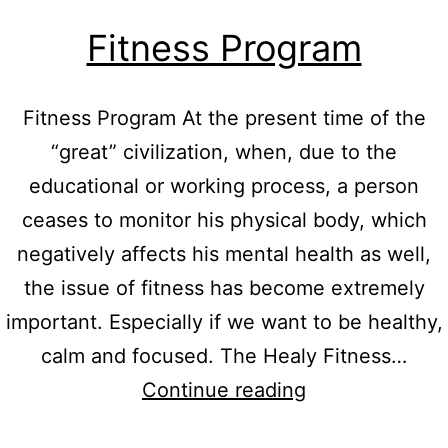
Fitness Program
Fitness Program At the present time of the
“great” civilization, when, due to the
educational or working process, a person
ceases to monitor his physical body, which
negatively affects his mental health as well,
the issue of fitness has become extremely
important. Especially if we want to be healthy,
calm and focused. The Healy Fitness…
Fitness
Continue reading
Program