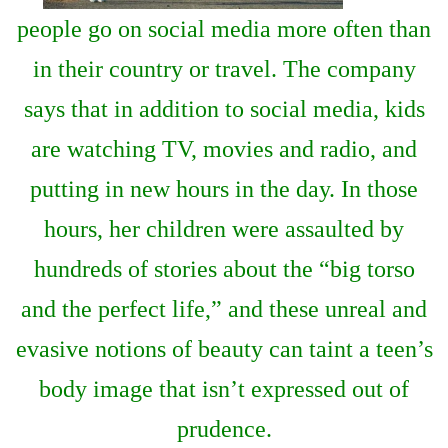
people go on social media more often than
in their country or travel. The company
says that in addition to social media, kids
are watching TV, movies and radio, and
putting in new hours in the day. In those
hours, her children were assaulted by
hundreds of stories about the “big torso
and the perfect life,” and these unreal and
evasive notions of beauty can taint a teen’s
body image that isn’t expressed out of
prudence.