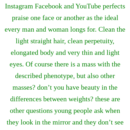
Instagram Facebook and YouTube perfects
praise one face or another as the ideal
every man and woman longs for. Clean the
light straight hair, clean perpetuity,
elongated body and very thin and light
eyes. Of course there is a mass with the
described phenotype, but also other
masses? don’t you have beauty in the
differences between weights? these are
other questions young people ask when
they look in the mirror and they don’t see