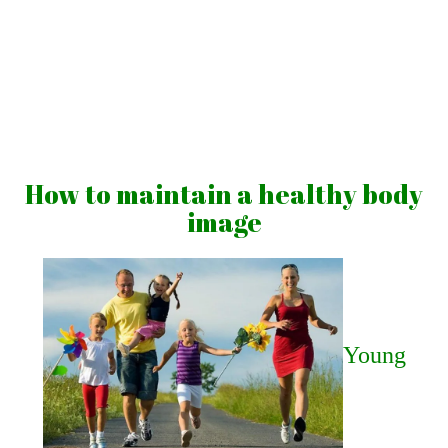
Skip
to
content
Vibrations
for
fans
How to maintain a healthy body
of
image
a
healthy
lifestyle
Young