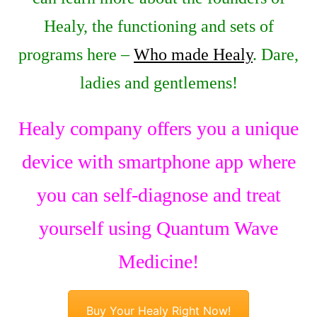
Healy, the functioning and sets of
programs here –
Who made Healy
. Dare,
ladies and gentlemens!
Healy company offers you a unique
device with smartphone app where
you can self-diagnose and treat
yourself using Quantum Wave
Medicine!
Buy Your Healy Right Now!