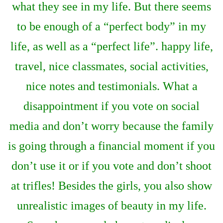
what they see in my life. But there seems
to be enough of a “perfect body” in my
life, as well as a “perfect life”. happy life,
travel, nice classmates, social activities,
nice notes and testimonials. What a
disappointment if you vote on social
media and don’t worry because the family
is going through a financial moment if you
don’t use it or if you vote and don’t shoot
at trifles! Besides the girls, you also show
unrealistic images of beauty in my life.