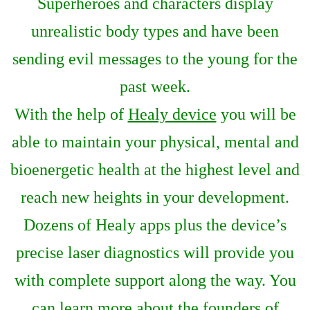
Superheroes and characters display
unrealistic body types and have been
sending evil messages to the young for the
past week.
With the help of
Healy device
you will be
able to maintain your physical, mental and
bioenergetic health at the highest level and
reach new heights in your development.
Dozens of Healy apps plus the device’s
precise laser diagnostics will provide you
with complete support along the way. You
can learn more about the founders of