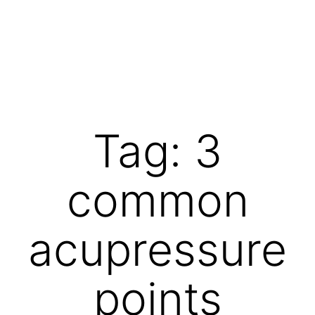
Skip
to
content
Vibrations
for
fans
Tag:
3
of
a
common
healthy
lifestyle
acupressure
points