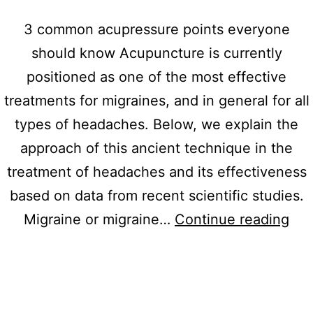
3 common acupressure points everyone
should know Acupuncture is currently
positioned as one of the most effective
treatments for migraines, and in general for all
types of headaches. Below, we explain the
approach of this ancient technique in the
treatment of headaches and its effectiveness
based on data from recent scientific studies.
3
Migraine or migraine…
Continue reading
co
acu
poi