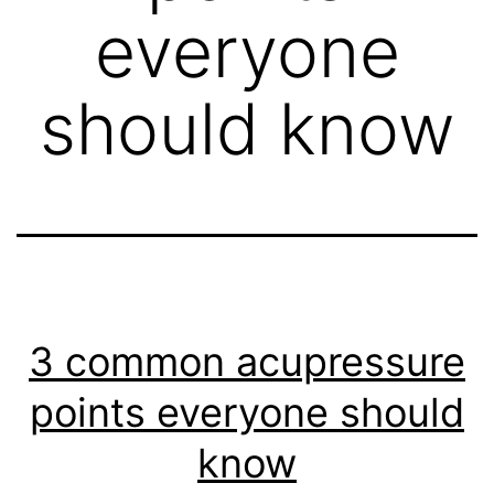
everyone
should know
3 common acupressure
points everyone should
know