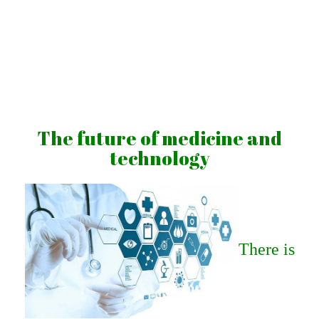
Skip
to
content
Vibrations
for
fans
The future of medicine and
of
technology
a
healthy
lifestyle
There is