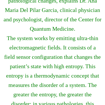
pathological changes, explains Dr. Ana
Maria Del Pilar Garcia, clinical physician
and psychologist, director of the Center for
Quantum Medicine.
The system works by emitting ultra-thin
electromagnetic fields. It consists of a
field sensor configuration that changes the
patient’s state with high entropy. This
entropy is a thermodynamic concept that
measures the disorder of a system. The
greater the entropy, the greater the
disorder; in various pathologies, this