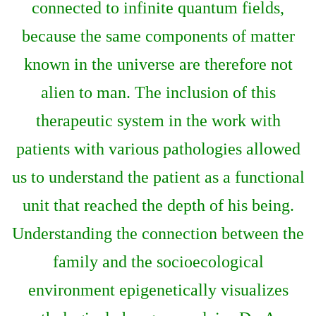
connected to infinite quantum fields,
because the same components of matter
known in the universe are therefore not
alien to man. The inclusion of this
therapeutic system in the work with
patients with various pathologies allowed
us to understand the patient as a functional
unit that reached the depth of his being.
Understanding the connection between the
family and the socioecological
environment epigenetically visualizes