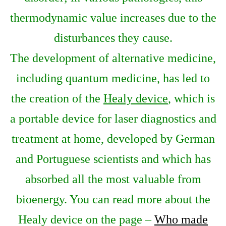
thermodynamic value increases due to the
disturbances they cause.
The development of alternative medicine,
including quantum medicine, has led to
the creation of the
Healy device
, which is
a portable device for laser diagnostics and
treatment at home, developed by German
and Portuguese scientists and which has
absorbed all the most valuable from
bioenergy. You can read more about the
Healy device on the page –
Who made