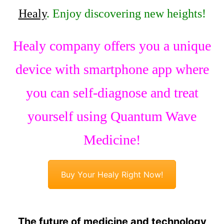
Healy
. Enjoy discovering new heights!
Healy company offers you a unique
device with smartphone app where
you can self-diagnose and treat
yourself using Quantum Wave
Medicine!
Buy Your Healy Right Now!
The future of medicine and technology