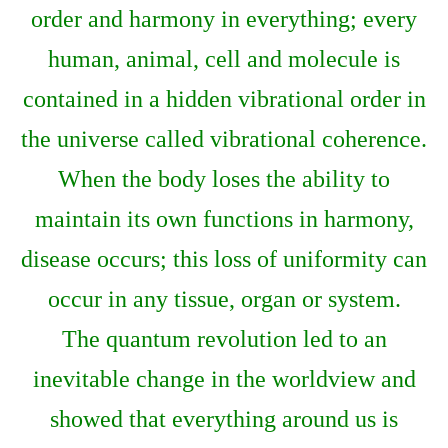
order and harmony in everything; every
human, animal, cell and molecule is
contained in a hidden vibrational order in
the universe called vibrational coherence.
When the body loses the ability to
maintain its own functions in harmony,
disease occurs; this loss of uniformity can
occur in any tissue, organ or system.
The quantum revolution led to an
inevitable change in the worldview and
showed that everything around us is