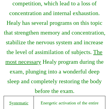
competition, which lead to a loss of
concentration and internal exhaustion.
Healy has several programs on this topic
that strengthen memory and concentration,
stabilize the nervous system and increase
the level of assimilation of subjects.
The
most necessary
Healy program during the
exam, plunging into a wonderful deep
sleep and completely restoring the body
before the exam.
Systematic
Energetic activation of the entire