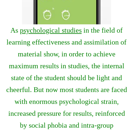
As
psychological studies
in the field of
learning effectiveness and assimilation of
material show, in order to achieve
maximum results in studies, the internal
state of the student should be light and
cheerful. But now most students are faced
with enormous psychological strain,
increased pressure for results, reinforced
by social phobia and intra-group