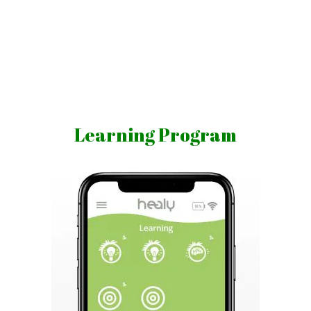
Skip
to
content
Vibrations
for
fans
Learning Program
of
a
healthy
lifestyle