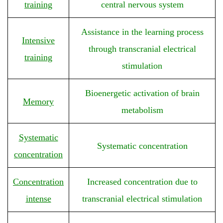
training
central nervous system
Assistance in the learning process
Intensive
through transcranial electrical
training
stimulation
Bioenergetic activation of brain
Memory
metabolism
Systematic
Systematic concentration
concentration
Concentration
Increased concentration due to
intense
transcranial electrical stimulation