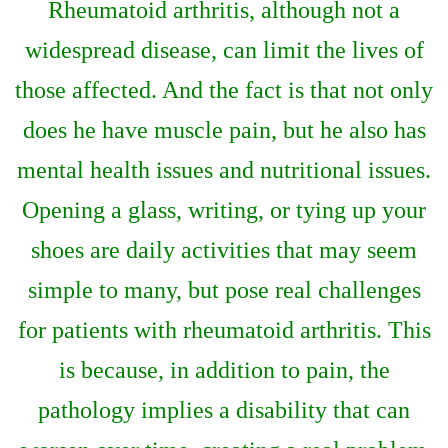
Rheumatoid arthritis, although not a
widespread disease, can limit the lives of
those affected. And the fact is that not only
does he have muscle pain, but he also has
mental health issues and nutritional issues.
Opening a glass, writing, or tying up your
shoes are daily activities that may seem
simple to many, but pose real challenges
for patients with rheumatoid arthritis. This
is because, in addition to pain, the
pathology implies a disability that can