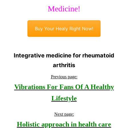
Medicine!
Buy Your Healy Right Now!
Integrative medicine for rheumatoid
arthritis
Previous page:
Vibrations For Fans Of A Healthy
Lifestyle
Next page:
Holistic approach in health care