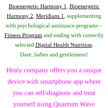
Bioenergetic Harmony 1
,
Bioenergetic
Harmony 2
,
Meridians 1
, supplementing
with psychological assistance programs –
Fitness Program
and ending with correctly
selected
Digital Health Nutrition
.
Dare, ladies and gentlemens!
Healy company offers you a unique
device with smartphone app where
you can self-diagnose and treat
yourself using Quantum Wave