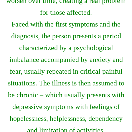
worsen over time, creating a real problem
for those affected.
Faced with the first symptoms and the
diagnosis, the person presents a period
characterized by a psychological
imbalance accompanied by anxiety and
fear, usually repeated in critical painful
situations. The illness is then assumed to
be chronic – which usually presents with
depressive symptoms with feelings of
hopelessness, helplessness, dependency
and limitation of activities.