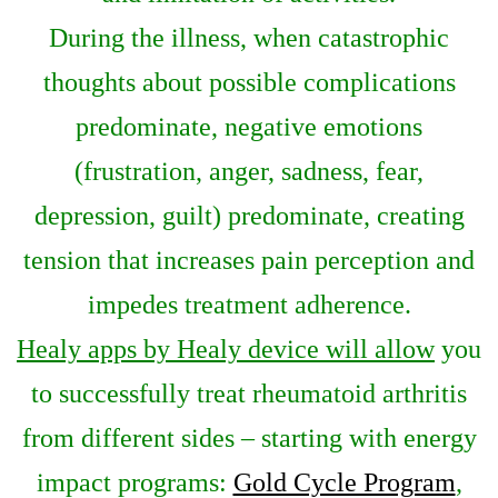
During the illness, when catastrophic
thoughts about possible complications
predominate, negative emotions
(frustration, anger, sadness, fear,
depression, guilt) predominate, creating
tension that increases pain perception and
impedes treatment adherence.
Healy apps by Healy device will allow
you
to successfully treat rheumatoid arthritis
from different sides – starting with energy
impact programs:
Gold Cycle Program
,