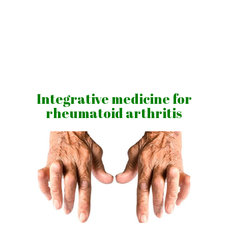
Skip
to
content
Vibrations
for
fans
Integrative medicine for
of
rheumatoid arthritis
a
healthy
lifestyle