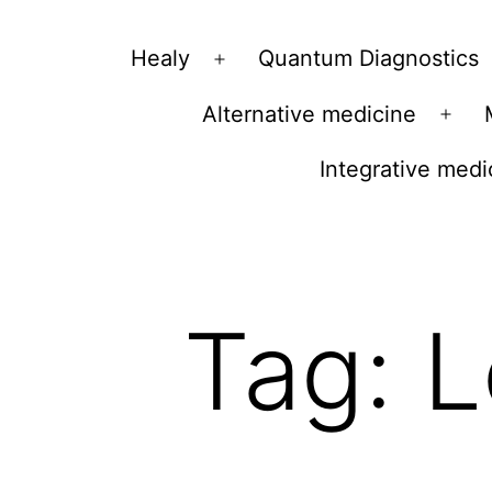
Vibrations
Healy
Quantum Diagnostics
Open
for
menu
Alternative medicine
fans
Ope
of
men
Integrative medi
a
healthy
lifestyle
Tag:
L