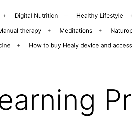
Skip
to
Digital Nutrition
Healthy Lifestyle
Open
Open
content
menu
menu
Manual therapy
Meditations
Naturo
n
Open
Open
u
menu
menu
cine
How to buy Healy device and access
Open
menu
earning P