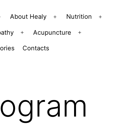
About Healy
Nutrition
Open
Open
Open
menu
menu
menu
pathy
Acupuncture
Open
Open
menu
menu
ories
Contacts
rogram