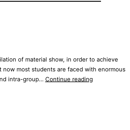
lation of material show, in order to achieve
 But now most students are faced with enormous
Learning
 and intra-group…
Continue reading
Program