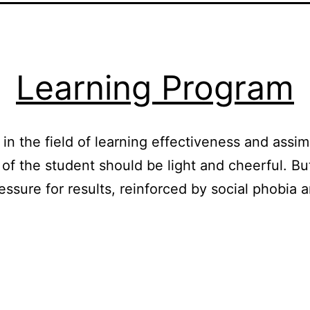
Learning Program
n the field of learning effectiveness and assimi
e of the student should be light and cheerful.
ressure for results, reinforced by social phobia