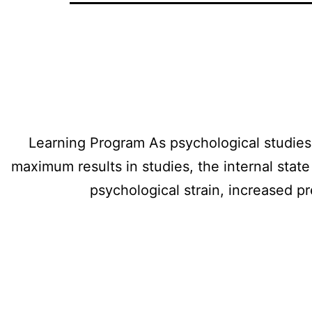
Learning Program As psychological studies i
maximum results in studies, the internal stat
psychological strain, increased p