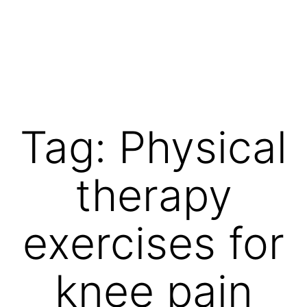
Skip
to
content
Vibrations
for
fans
Tag:
Physical
of
a
therapy
healthy
lifestyle
exercises for
knee pain