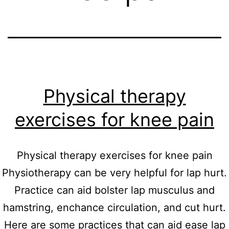
Physical therapy
exercises for knee pain
Physical therapy exercises for knee pain
Physiotherapy can be very helpful for lap hurt.
Practice can aid bolster lap musculus and
hamstring, enchance circulation, and cut hurt.
Here are some practices that can aid ease lap