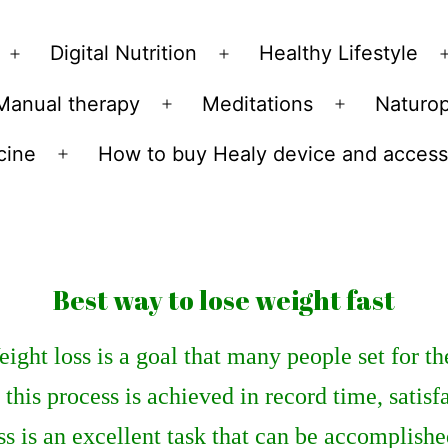
Skip
to
Digital Nutrition
Healthy Lifestyle
Open
Open
content
menu
menu
Manual therapy
Meditations
Naturo
n
Open
Open
u
menu
menu
cine
How to buy Healy device and access
Open
menu
Best way to lose weight fast
ight loss is a goal that many people set for t
f this process is achieved in record time, satis
ss is an excellent task that can be accomplish