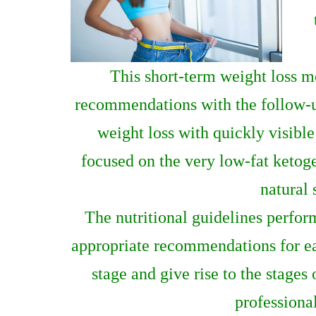
This short-term weight loss m
recommendations with the follow-up 
weight loss with quickly visible 
focused on the very low-fat ketoge
natural 
The nutritional guidelines perfor
appropriate recommendations for each
stage and give rise to the stages
professional