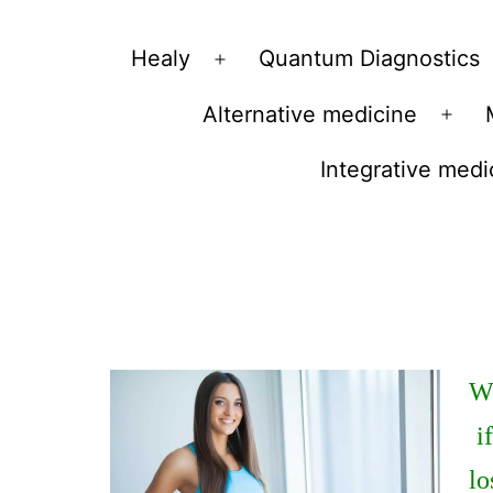
Vibrations
Healy
Quantum Diagnostics
Open
for
menu
Alternative medicine
fans
Ope
of
men
Integrative medi
a
healthy
lifestyle
We
i
lo