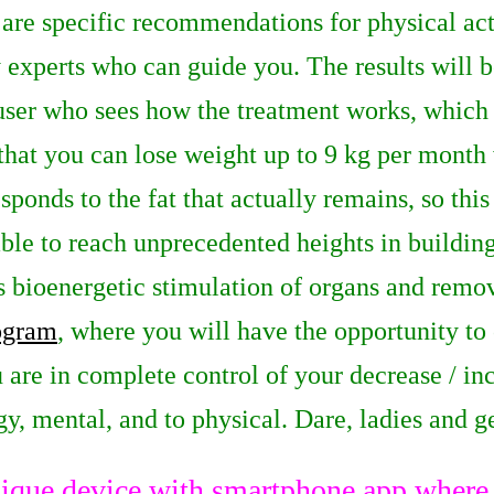
 are specific recommendations for physical act
 experts who can guide you. The results will b
 user who sees how the treatment works, which
that you can lose weight up to 9 kg per month
sponds to the fat that actually remains, so this 
ble to reach unprecedented heights in building
 bioenergetic stimulation of organs and remov
rogram
, where you will have the opportunity to 
u are in complete control of your decrease / inc
y, mental, and to physical. Dare, ladies and 
ique device with smartphone app where y