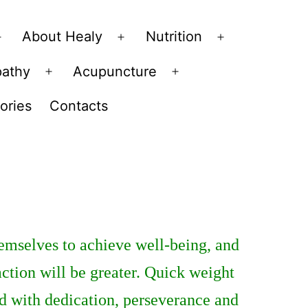
About Healy
Nutrition
Open
Open
Open
menu
menu
menu
pathy
Acupuncture
Open
Open
menu
menu
ories
Contacts
hemselves to achieve well-being, and
faction will be greater. Quick weight
ed with dedication, perseverance and