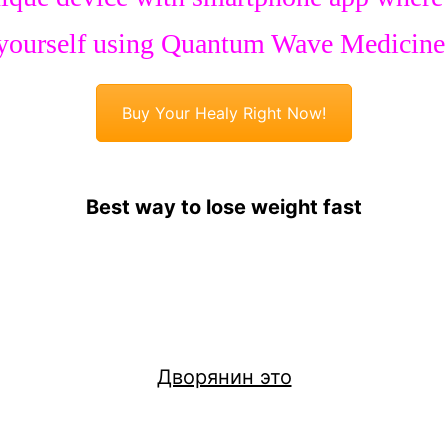
yourself using Quantum Wave Medicine
Buy Your Healy Right Now!
Best way to lose weight fast
Дворянин это