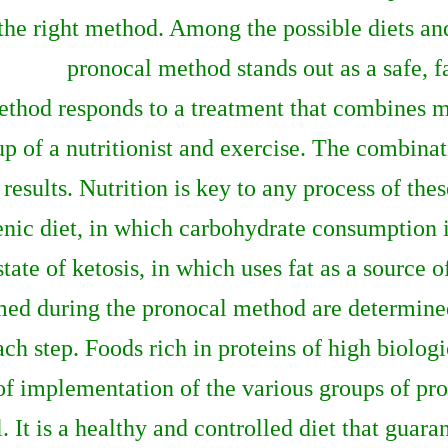
the right method. Among the possible diets and
pronocal method stands out as a safe, f
ethod responds to a treatment that combines me
of a nutritionist and exercise. The combinati
results. Nutrition is key to any process of thes
nic diet, in which carbohydrate consumption is
state of ketosis, in which uses fat as a source o
med during the pronocal method are determined
 step. Foods rich in proteins of high biologic
 of implementation of the various groups of pr
. It is a healthy and controlled diet that guaran