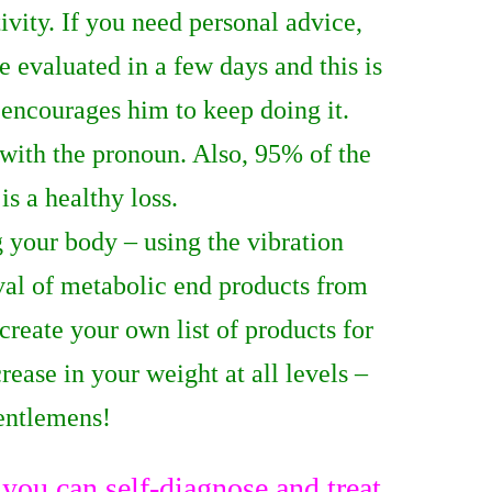
ivity. If you need personal advice,
e evaluated in a few days and this is
 encourages him to keep doing it.
 with the pronoun. Also, 95% of the
is a healthy loss.
 your body – using the vibration
al of metabolic end products from
create your own list of products for
rease in your weight at all levels –
gentlemens!
ou can self-diagnose and treat