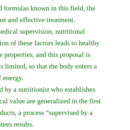
 formulas known in this field, the
ast and effective treatment.
dical supervision, nutritional
on of these factors leads to healthy
e properties, and this proposal is
 limited, so that the body enters a
f energy.
 by a nutritionist who establishes
al value are generalized in the first
oducts, a process “supervised by a
tees results.