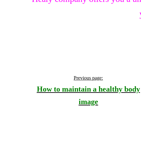
Previous page:
How to maintain a healthy body
image