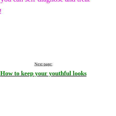
!
Next page:
How to keep your youthful looks