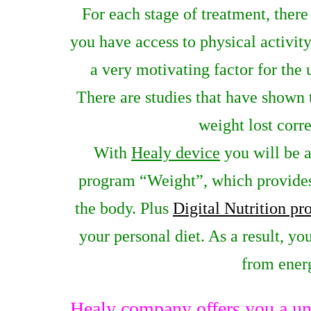
For each stage of treatment, there
you have access to physical activity
a very motivating factor for the
There are studies that have shown 
weight lost corre
With
Healy device
you will be a
program “Weight”, which provides
the body. Plus
Digital Nutrition p
your personal diet. As a result, yo
from energ
Healy company offers you a un