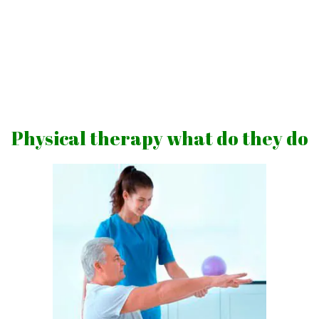
Skip
to
content
Vibrations
for
fans
Physical therapy what do they do
of
a
healthy
lifestyle