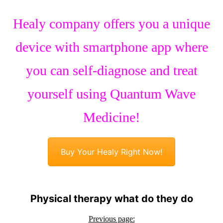
Healy company offers you a unique
device with smartphone app where
you can self-diagnose and treat
yourself using Quantum Wave
Medicine!
Buy Your Healy Right Now!
Physical therapy what do they do
Previous page: