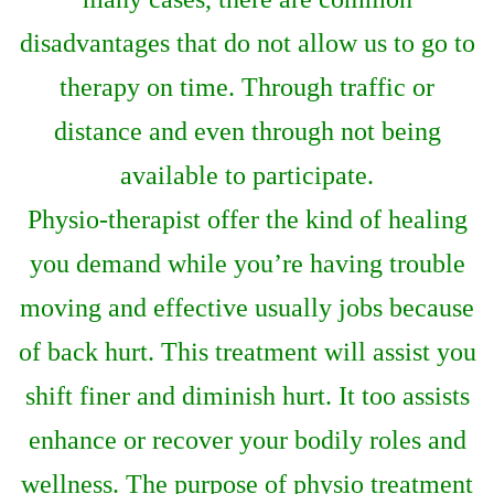
disadvantages that do not allow us to go to
therapy on time. Through traffic or
distance and even through not being
available to participate.
Physio-therapist offer the kind of healing
you demand while you’re having trouble
moving and effective usually jobs because
of back hurt. This treatment will assist you
shift finer and diminish hurt. It too assists
enhance or recover your bodily roles and
wellness. The purpose of physio treatment