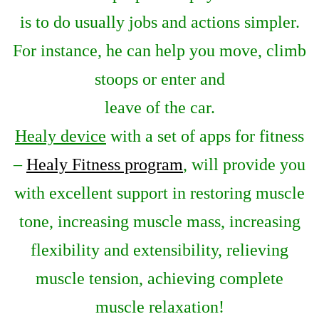
is to do usually jobs and actions simpler.
For instance, he can help you move, climb
stoops or enter and
leave of the car.
Healy device
with a set of apps for fitness
–
Healy Fitness program
, will provide you
with excellent support in restoring muscle
tone, increasing muscle mass, increasing
flexibility and extensibility, relieving
muscle tension, achieving complete
muscle relaxation!