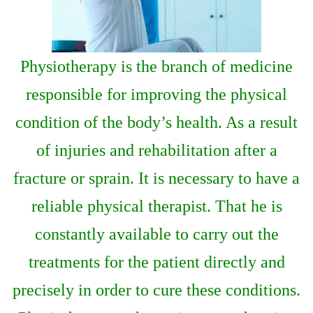
Physiotherapy is the branch of medicine
responsible for improving the physical
condition of the body’s health. As a result
of injuries and rehabilitation after a
fracture or sprain. It is necessary to have a
reliable physical therapist. That he is
constantly available to carry out the
treatments for the patient directly and
precisely in order to cure these conditions.