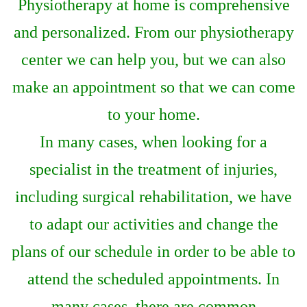
Physiotherapy at home is comprehensive
and personalized. From our physiotherapy
center we can help you, but we can also
make an appointment so that we can come
to your home.
In many cases, when looking for a
specialist in the treatment of injuries,
including surgical rehabilitation, we have
to adapt our activities and change the
plans of our schedule in order to be able to
attend the scheduled appointments. In
many cases, there are common