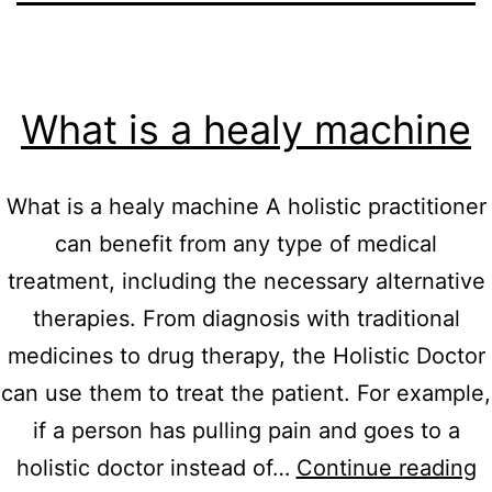
What is a healy machine
What is a healy machine A holistic practitioner
can benefit from any type of medical
treatment, including the necessary alternative
therapies. From diagnosis with traditional
medicines to drug therapy, the Holistic Doctor
can use them to treat the patient. For example,
if a person has pulling pain and goes to a
W
holistic doctor instead of…
Continue reading