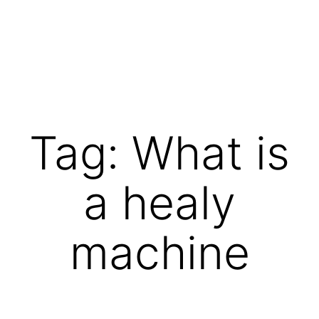
Skip
to
content
Vibrations
for
fans
Tag:
What is
of
a
a healy
healthy
lifestyle
machine