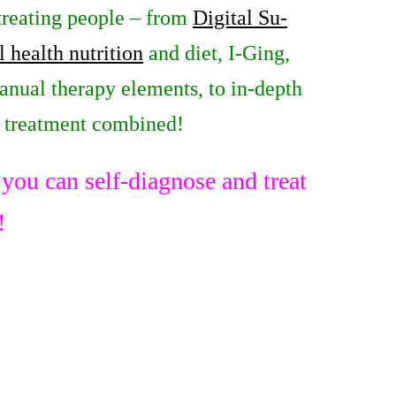
 treating people – from
Digital Su-
l health nutrition
and diet, I-Ging,
anual therapy elements, to in-depth
e treatment combined!
ou can self-diagnose and treat
!