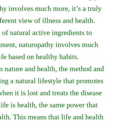
thy involves much more, it’s a truly
fferent view of illness and health.
of natural active ingredients to
eatment, naturopathy involves much
life based on healthy habits.
een nature and health, the method and
ng a natural lifestyle that promotes
hen it is lost and treats the disease
ife is health, the same power that
ealth. This means that life and health