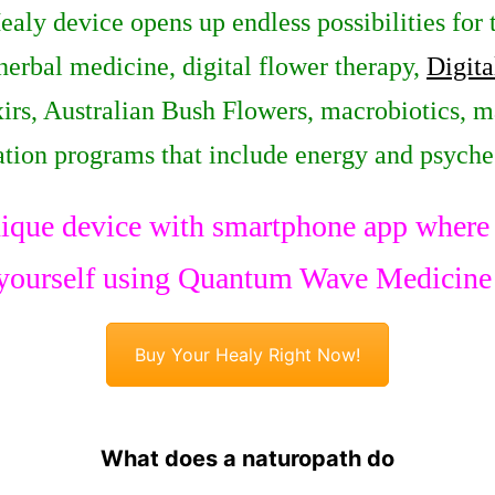
Healy device opens up endless possibilities for
 herbal medicine, digital flower therapy,
Digita
irs, Australian Bush Flowers, macrobiotics, m
ation programs that include energy and psych
ique device with smartphone app where y
yourself using Quantum Wave Medicine
Buy Your Healy Right Now!
What does a naturopath do