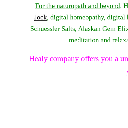
For the naturopath and beyond
, 
Jock
, digital homeopathy, digital
Schuessler Salts, Alaskan Gem Elix
meditation and relax
Healy company offers you a un