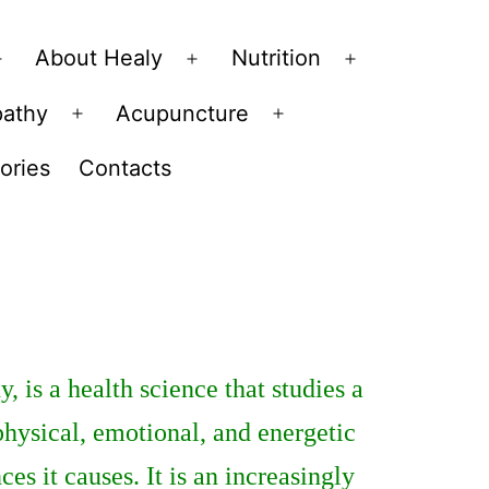
About Healy
Nutrition
Open
Open
Open
menu
menu
menu
pathy
Acupuncture
Open
Open
menu
menu
ories
Contacts
 is a health science that studies a
physical, emotional, and energetic
es it causes. It is an increasingly