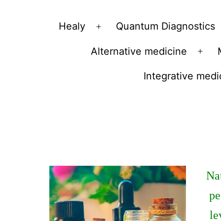
Vibrations
Healy
Quantum Diagnostics
Open
for
menu
Alternative medicine
fans
Ope
of
men
Integrative medi
a
healthy
lifestyle
Nat
pe
le