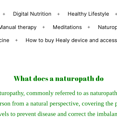
Skip
to
Digital Nutrition
Healthy Lifestyle
Open
Open
content
menu
menu
Manual therapy
Meditations
Naturo
n
Open
Open
u
menu
menu
cine
How to buy Healy device and access
Open
menu
What does a naturopath do
uropathy, commonly referred to as naturopathy,
rson from a natural perspective, covering the 
vels to prevent disease and correct the imbalanc