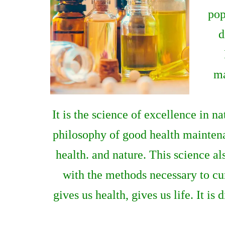
pop
d
ma
It is the science of excellence in n
philosophy of good health maintenan
health. and nature. This science als
with the methods necessary to cur
gives us health, gives us life. It is