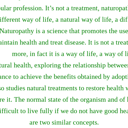
ular profession. It’s not a treatment, naturopa
ifferent way of life, a natural way of life, a di
Naturopathy is a science that promotes the use 
intain health and treat disease. It is not a tr
more, in fact it is a way of life, a way of 
atural health, exploring the relationship betw
ce to achieve the benefits obtained by adopti
o studies natural treatments to restore health w
e it. The normal state of the organism and of l
 difficult to live fully if we do not have good h
are two similar concepts.