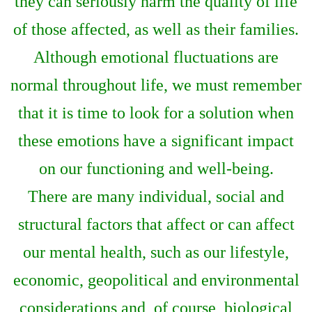
they can seriously harm the quality of life
of those affected, as well as their families.
Although emotional fluctuations are
normal throughout life, we must remember
that it is time to look for a solution when
these emotions have a significant impact
on our functioning and well-being.
There are many individual, social and
structural factors that affect or can affect
our mental health, such as our lifestyle,
economic, geopolitical and environmental
considerations and, of course, biological