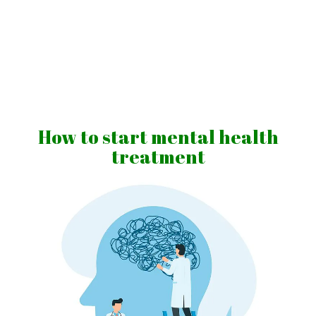
Skip
to
content
Vibrations
for
fans
How to start mental health
of
treatment
a
healthy
lifestyle