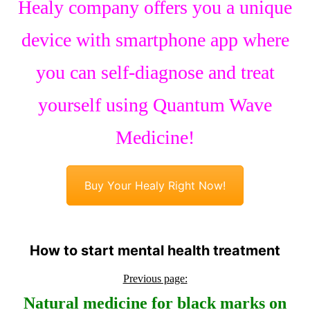
Healy company offers you a unique
device with smartphone app where
you can self-diagnose and treat
yourself using Quantum Wave
Medicine!
Buy Your Healy Right Now!
How to start mental health treatment
Previous page:
Natural medicine for black marks on