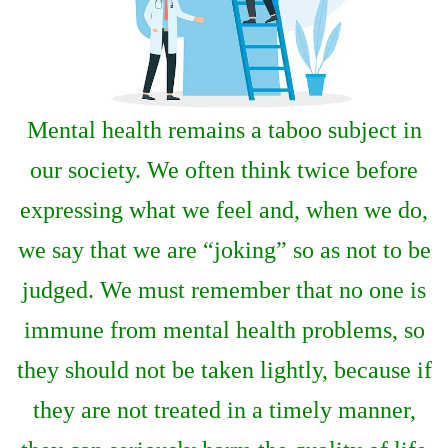
Mental health remains a taboo subject in
our society. We often think twice before
expressing what we feel and, when we do,
we say that we are “joking” so as not to be
judged. We must remember that no one is
immune from mental health problems, so
they should not be taken lightly, because if
they are not treated in a timely manner,