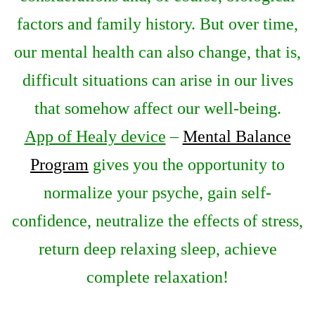
factors and family history. But over time,
our mental health can also change, that is,
difficult situations can arise in our lives
that somehow affect our well-being.
App of Healy device
–
Mental Balance
Program
gives you the opportunity to
normalize your psyche, gain self-
confidence, neutralize the effects of stress,
return deep relaxing sleep, achieve
complete relaxation!