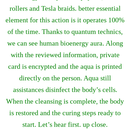
rollers and Tesla braids. better essential
element for this action is it operates 100%
of the time. Thanks to quantum technics,
we can see human bioenergy aura. Along
with the reviewed information, private
card is encrypted and the aqua is printed
directly on the person. Aqua still
assistances disinfect the body’s cells.
When the cleansing is complete, the body
is restored and the curing steps ready to
start. Let’s hear first. up close.