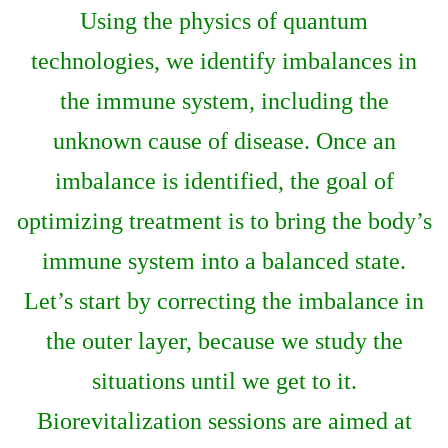
Using the physics of quantum
technologies, we identify imbalances in
the immune system, including the
unknown cause of disease. Once an
imbalance is identified, the goal of
optimizing treatment is to bring the body’s
immune system into a balanced state.
Let’s start by correcting the imbalance in
the outer layer, because we study the
situations until we get to it.
Biorevitalization sessions are aimed at