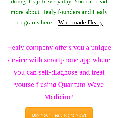
doing it’s job every day. You can read
more about Healy founders and Healy
programs here –
Who made Healy
Healy company offers you a unique
device with smartphone app where
you can self-diagnose and treat
yourself using Quantum Wave
Medicine!
Buy Your Healy Right Now!