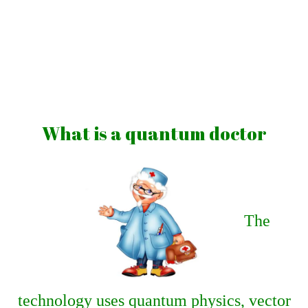
Skip
to
content
Vibrations
for
fans
What is a quantum doctor
of
a
healthy
lifestyle
The
technology uses quantum physics, vector