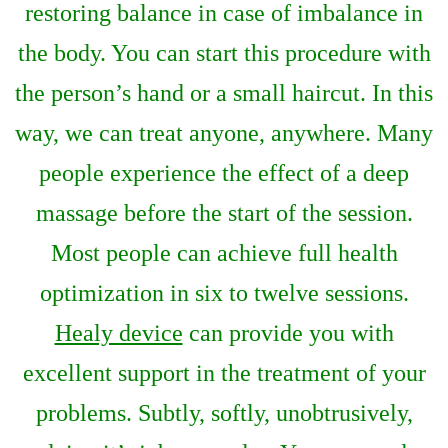
restoring balance in case of imbalance in
the body. You can start this procedure with
the person’s hand or a small haircut. In this
way, we can treat anyone, anywhere. Many
people experience the effect of a deep
massage before the start of the session.
Most people can achieve full health
optimization in six to twelve sessions.
Healy device
can provide you with
excellent support in the treatment of your
problems. Subtly, softly, unobtrusively,