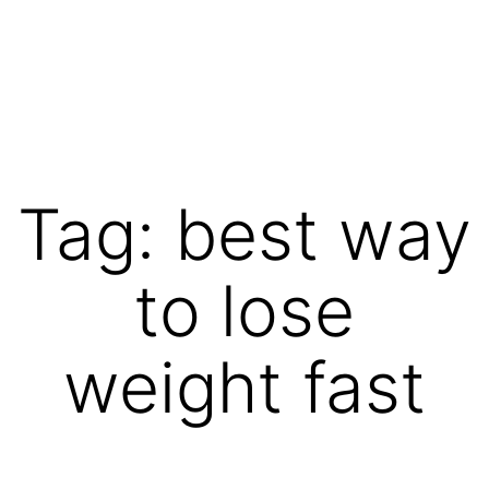
Skip
to
content
Vibrations
for
fans
Tag:
best way
of
a
to lose
healthy
lifestyle
weight fast