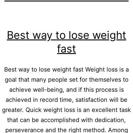
Best way to lose weight
fast
Best way to lose weight fast Weight loss is a
goal that many people set for themselves to
achieve well-being, and if this process is
achieved in record time, satisfaction will be
greater. Quick weight loss is an excellent task
that can be accomplished with dedication,
perseverance and the right method. Among