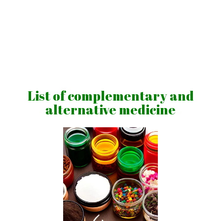
Skip
to
content
Vibrations
for
fans
List of complementary and
of
alternative medicine
a
healthy
lifestyle