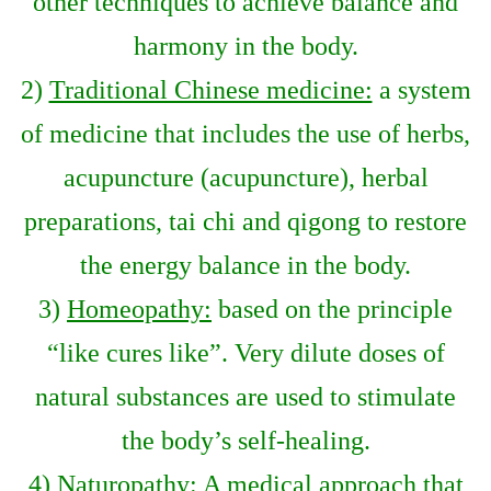
other techniques to achieve balance and
harmony in the body.
2)
Traditional Chinese medicine:
a system
of medicine that includes the use of herbs,
acupuncture (acupuncture), herbal
preparations, tai chi and qigong to restore
the energy balance in the body.
3)
Homeopathy:
based on the principle
“like cures like”. Very dilute doses of
natural substances are used to stimulate
the body’s self-healing.
4)
Naturopathy:
A medical approach that