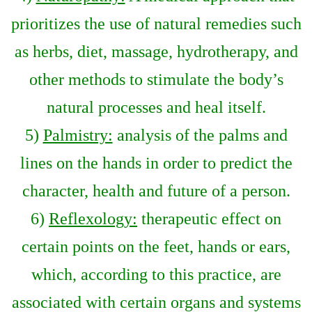
prioritizes the use of natural remedies such
as herbs, diet, massage, hydrotherapy, and
other methods to stimulate the body’s
natural processes and heal itself.
5)
Palmistry:
analysis of the palms and
lines on the hands in order to predict the
character, health and future of a person.
6)
Reflexology:
therapeutic effect on
certain points on the feet, hands or ears,
which, according to this practice, are
associated with certain organs and systems