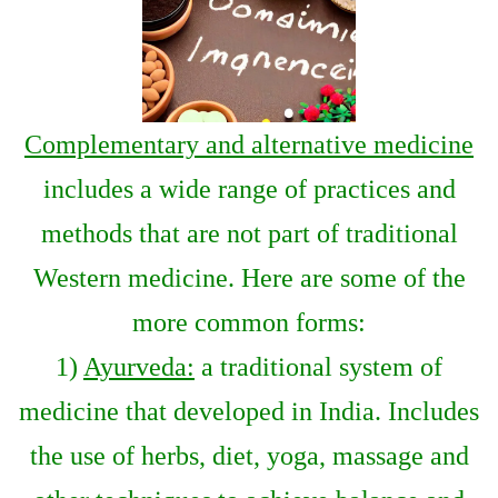
Complementary and alternative medicine
includes a wide range of practices and
methods that are not part of traditional
Western medicine. Here are some of the
more common forms:
1)
Ayurveda:
a traditional system of
medicine that developed in India. Includes
the use of herbs, diet, yoga, massage and