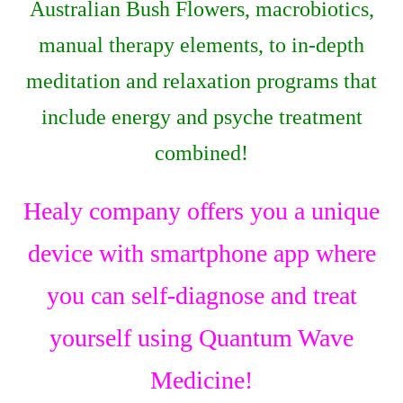
Australian Bush Flowers, macrobiotics,
manual therapy elements, to in-depth
meditation and relaxation programs that
include energy and psyche treatment
combined!
Healy company offers you a unique
device with smartphone app where
you can self-diagnose and treat
yourself using Quantum Wave
Medicine!