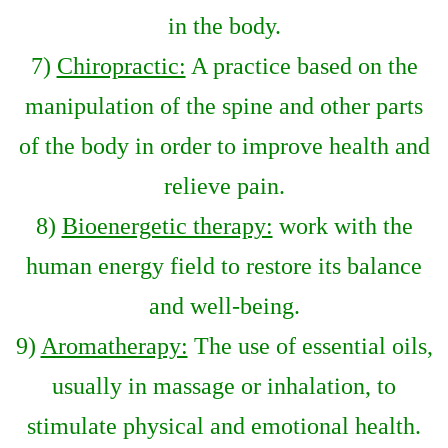
in the body.
7)
Chiropractic:
A practice based on the
manipulation of the spine and other parts
of the body in order to improve health and
relieve pain.
8)
Bioenergetic therapy:
work with the
human energy field to restore its balance
and well-being.
9)
Aromatherapy:
The use of essential oils,
usually in massage or inhalation, to
stimulate physical and emotional health.