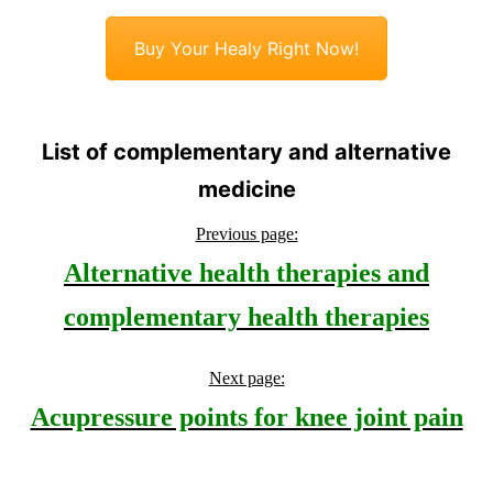
Buy Your Healy Right Now!
List of complementary and alternative
medicine
Previous page:
Alternative health therapies and
complementary health therapies
Next page:
Acupressure points for knee joint pain