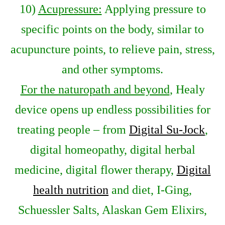
10)
Acupressure:
Applying pressure to
specific points on the body, similar to
acupuncture points, to relieve pain, stress,
and other symptoms.
For the naturopath and beyond
, Healy
device opens up endless possibilities for
treating people – from
Digital Su-Jock
,
digital homeopathy, digital herbal
medicine, digital flower therapy,
Digital
health nutrition
and diet, I-Ging,
Schuessler Salts, Alaskan Gem Elixirs,