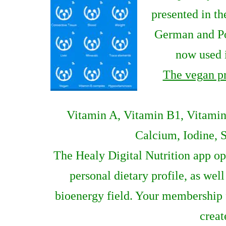
presented in th
German and Por
now used i
The vegan p
Vitamin A, Vitamin B1, Vitamin
Calcium, Iodine, S
The Healy Digital Nutrition app op
personal dietary profile, as we
bioenergy field. Your membership f
creat