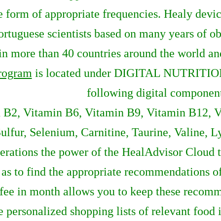
e form of appropriate frequencies. Healy devi
tuguese scientists based on many years of obs
n more than 40 countries around the world and 
rogram
is located under DIGITAL NUTRITIO
following digital componen
 B2, Vitamin B6, Vitamin B9, Vitamin B12, Vi
ulfur, Selenium, Carnitine, Taurine, Valine, L
erations the power of the HealAdvisor Cloud to
ll as to find the appropriate recommendations 
ee in month allows you to keep these recomme
e personalized shopping lists of relevant food 