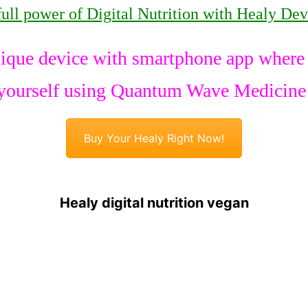
full power of Digital Nutrition with Healy Dev
ique device with smartphone app where y
yourself using Quantum Wave Medicine
Buy Your Healy Right Now!
Healy digital nutrition vegan