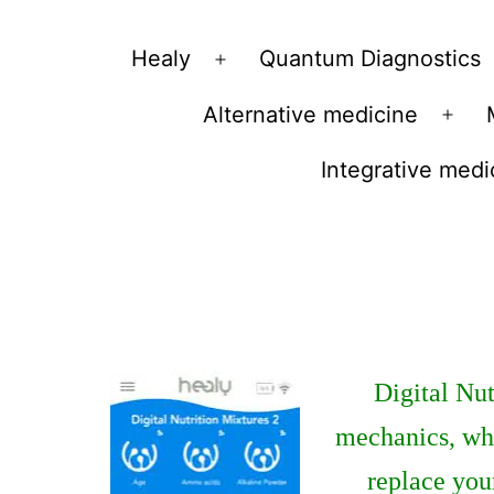
Vibrations
Healy
Quantum Diagnostics
Open
for
menu
Alternative medicine
fans
Ope
of
men
Integrative medi
a
healthy
lifestyle
Digital Nut
mechanics, whe
replace you