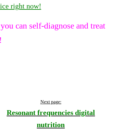
ice right now!
ou can self-diagnose and treat
!
Next page:
Resonant frequencies digital
nutrition