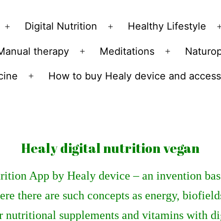
Skip
to
Digital Nutrition
Healthy Lifestyle
Open
Open
content
menu
menu
Manual therapy
Meditations
Naturo
n
Open
Open
u
menu
menu
cine
How to buy Healy device and access
Open
menu
Healy digital nutrition vegan
rition App by Healy device – an invention bas
re there are such concepts as energy, biofield
r nutritional supplements and vitamins with di