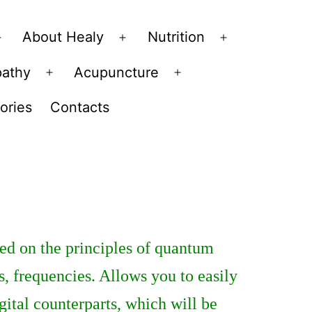
About Healy
Nutrition
Open
Open
Open
menu
menu
menu
pathy
Acupuncture
Open
Open
menu
menu
ories
Contacts
ed on the principles of quantum
s, frequencies. Allows you to easily
gital counterparts, which will be