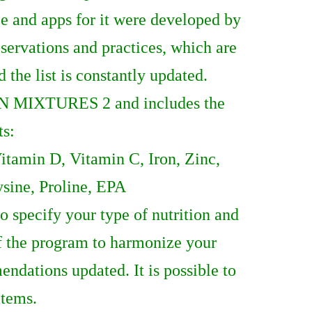
ce and apps for it were developed by
ervations and practices, which are
the list is constantly updated.
N MIXTURES 2 and includes the
ts:
tamin D, Vitamin C, Iron, Zinc,
ysine, Proline, EPA
 specify your type of nutrition and
of the program to harmonize your
ndations updated. It is possible to
items.