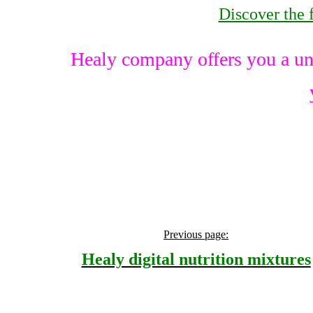
Discover the 
Healy company offers you a un
Previous page:
Healy digital nutrition mixtures