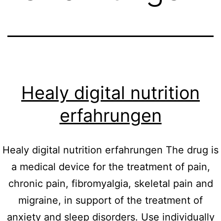
Healy digital nutrition
erfahrungen
Healy digital nutrition erfahrungen The drug is
a medical device for the treatment of pain,
chronic pain, fibromyalgia, skeletal pain and
migraine, in support of the treatment of
anxiety and sleep disorders. Use individually