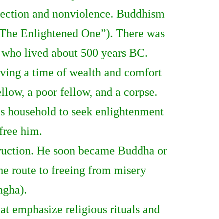
eflection and nonviolence. Buddhism
 (“The Enlightened One”). There was
 who lived about 500 years BC.
living a time of wealth and comfort
ellow, a poor fellow, and a corpse.
is household to seek enlightenment
 free him.
struction. He soon became Buddha or
he route to freeing from misery
ngha).
t emphasize religious rituals and