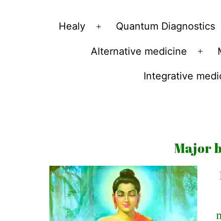
Vibrations
Healy
Quantum Diagnostics
Open
for
menu
Alternative medicine
fans
Ope
of
men
Integrative medi
a
healthy
lifestyle
Major b