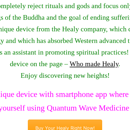
completely reject rituals and gods and focus on
 of the Buddha and the goal of ending sufferi
nique device from the Healy company, which 
rgy and which has absorbed Western advanced te
as an assistant in promoting spiritual practice
device on the page –
Who made Healy
.
Enjoy discovering new heights!
ique device with smartphone app where y
yourself using Quantum Wave Medicine
Buy Your Healy Right Now!