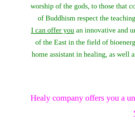
worship of the gods, to those that 
of Buddhism respect the teachings
I can offer you
an innovative and u
of the East in the field of bioene
home assistant in healing, as well 
Healy company offers you a un