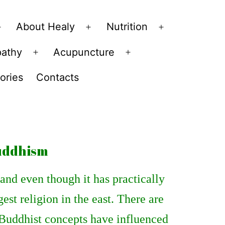
About Healy
Nutrition
Open
Open
Open
menu
menu
menu
pathy
Acupuncture
Open
Open
menu
menu
ories
Contacts
buddhism
and even though it has practically
gest religion in the east. There are
 Buddhist concepts have influenced