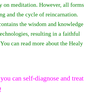
ly on meditation. However, all forms
ng and the cycle of reincarnation.
contains the wisdom and knowledge
chnologies, resulting in a faithful
s! You can read more about the Healy
ou can self-diagnose and treat
!