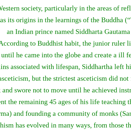
estern society, particularly in the areas of r
as its origins in the learnings of the Buddha
an Indian prince named Siddharta Gautama
According to Buddhist habit, the junior ruler 
until he came into the globe and create a ill f
ns associated with lifespan, Siddhartha left h
sceticism, but the strictest asceticism did not
k and swore not to move until he achieved in
t the remaining 45 ages of his life teaching t
ma) and founding a community of monks (Sa
dhism has evolved in many ways, from those tha