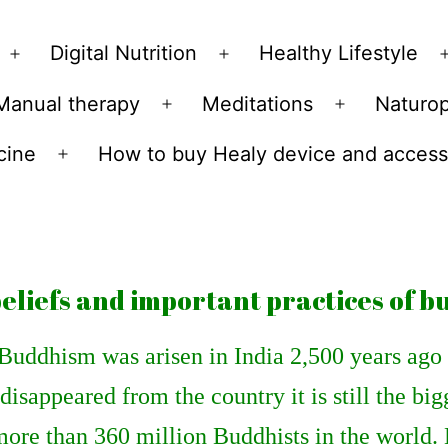
Skip
to
Digital Nutrition
Healthy Lifestyle
Open
Open
content
menu
menu
Manual therapy
Meditations
Naturo
n
Open
Open
u
menu
menu
cine
How to buy Healy device and access
Open
menu
eliefs and important practices of 
Buddhism was arisen in India 2,500 years ago 
disappeared from the country it is still the big
more than 360 million Buddhists in the world.