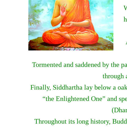
W
h
Tormented and saddened by the pai
through a
Finally, Siddhartha lay below a oa
“the Enlightened One” and spen
(Dhar
Throughout its long history, Bud