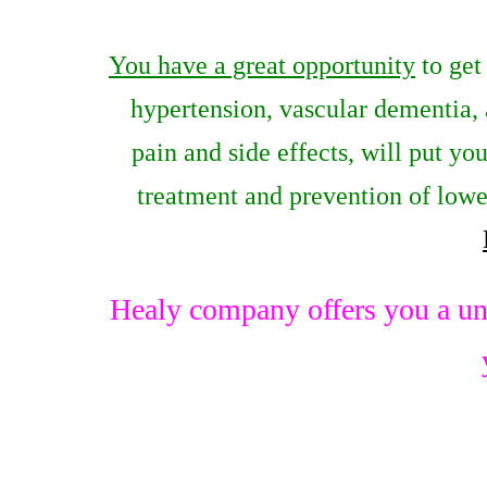
You have a great opportunity
to get
hypertension, vascular dementia,
pain and side effects, will put yo
treatment and prevention of lowe
Healy company offers you a un