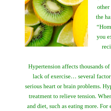
other
the ha
“Home
you e
rec
Hypertension affects thousands of p
lack of exercise… several factors
serious heart or brain problems. Hy
treatment to relieve tension. When
and diet, such as eating more. For