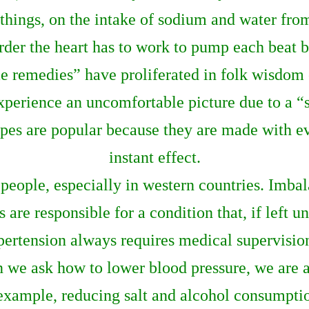
 things, on the intake of sodium and water fro
rder the heart has to work to pump each beat be
 remedies” have proliferated in folk wisdom c
xperience an uncomfortable picture due to a “
ipes are popular because they are made with 
instant effect.
eople, especially in western countries. Imbala
 are responsible for a condition that, if left u
pertension always requires medical supervisio
 we ask how to lower blood pressure, we are a
 example, reducing salt and alcohol consumpti