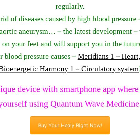
regularly.
 rid of diseases caused by high blood pressure 
 aortic aneurysm… – the latest development – 
u on your feet and will support you in the futu
r blood pressure causes –
Meridians 1 – Heart
Bioenergetic Harmony 1 – Circulatory system
ique device with smartphone app where y
yourself using Quantum Wave Medicine
Buy Your Healy Right Now!