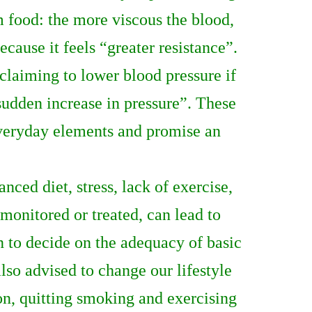
m food: the more viscous the blood,
cause it feels “greater resistance”.
laiming to lower blood pressure if
sudden increase in pressure”. These
everyday elements and promise an
nced diet, stress, lack of exercise,
nmonitored or treated, can lead to
n to decide on the adequacy of basic
lso advised to change our lifestyle
on, quitting smoking and exercising