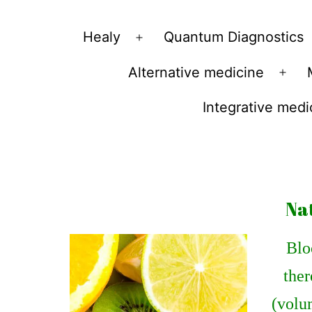
Vibrations
Healy
Quantum Diagnostics
Open
for
menu
Alternative medicine
fans
Ope
of
men
Integrative medi
a
healthy
lifestyle
Na
Bloo
ther
(volum