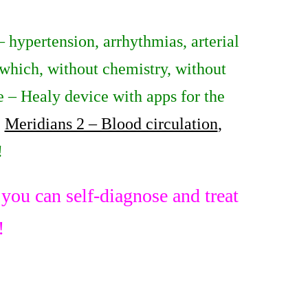
– hypertension, arrhythmias, arterial
which, without chemistry, without
re – Healy device with apps for the
,
Meridians 2 – Blood circulation
,
!
ou can self-diagnose and treat
!