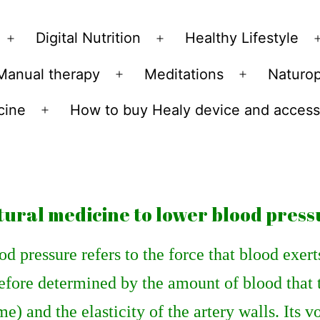
Skip
to
Digital Nutrition
Healthy Lifestyle
Open
Open
content
menu
menu
Manual therapy
Meditations
Naturo
n
Open
Open
u
menu
menu
cine
How to buy Healy device and access
Open
menu
tural medicine to lower blood press
d pressure refers to the force that blood exerts 
efore determined by the amount of blood that
e) and the elasticity of the artery walls. Its