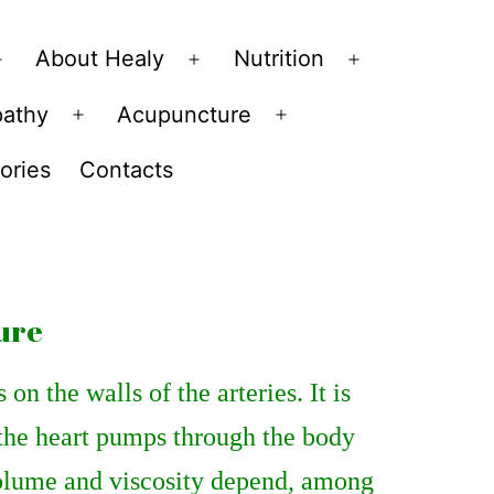
About Healy
Nutrition
Open
Open
Open
menu
menu
menu
pathy
Acupuncture
Open
Open
menu
menu
ories
Contacts
ure
on the walls of the arteries. It is
 the heart pumps through the body
 volume and viscosity depend, among