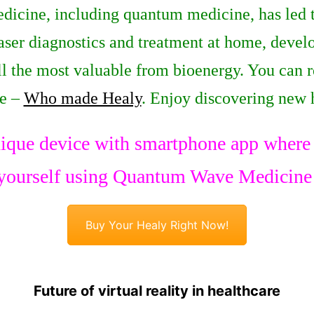
dicine, including quantum medicine, has led t
 laser diagnostics and treatment at home, dev
all the most valuable from bioenergy. You can 
ge –
Who made Healy
. Enjoy discovering new 
ique device with smartphone app where y
yourself using Quantum Wave Medicine
Buy Your Healy Right Now!
Future of virtual reality in healthcare