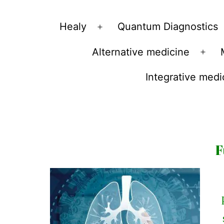
Vibrations
Healy
Quantum Diagnostics
Open
for
menu
Alternative medicine
fans
Ope
of
men
Integrative medi
a
healthy
lifestyle
F