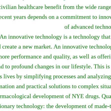
civilian healthcare benefit from the wide rang
ecent years depends on a commitment to innova
of advanced techno
An innovative technology is a technology that
 create a new market. An innovative technolo
more performance and quality, as well as offeri
 to profound changes in our lifestyle. This 
s lives by simplifying processes and analyzin
mation and practical solutions to complex situa
harmacological development of NYE drugs. Qua
ionary technology: the development of made-to