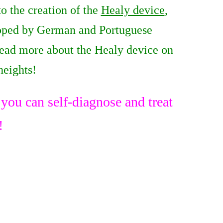
o the creation of the
Healy device
,
eloped by German and Portuguese
read more about the Healy device on
heights!
ou can self-diagnose and treat
!