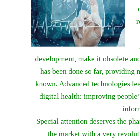
r
development, make it obsolete and
has been done so far, providing 
known. Advanced technologies lead
digital health: improving people’
infor
Special attention deserves the p
the market with a very revolut