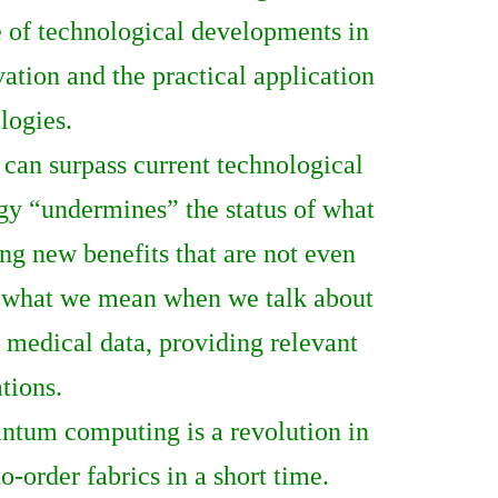
e of technological developments in
tion and the practical application
logies.
 can surpass current technological
gy “undermines” the status of what
ng new benefits that are not even
is what we mean when we talk about
g medical data, providing relevant
tions.
ntum computing is a revolution in
-order fabrics in a short time.