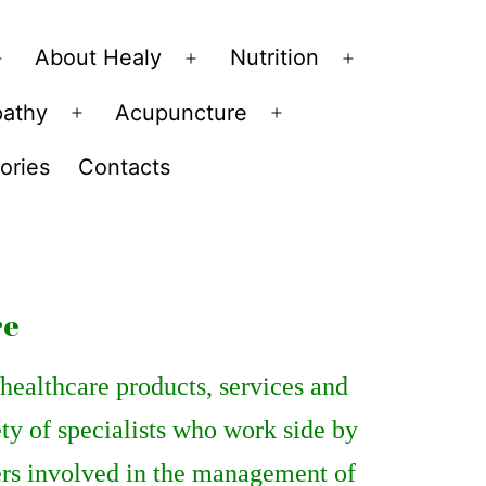
About Healy
Nutrition
Open
Open
Open
menu
menu
menu
pathy
Acupuncture
Open
Open
menu
menu
ories
Contacts
re
ealthcare products, services and
ety of specialists who work side by
ders involved in the management of