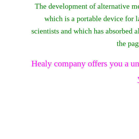
The development of alternative me
which is a portable device for
scientists and which has absorbed 
the pa
Healy company offers you a un