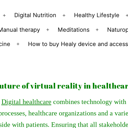
Skip
to
Digital Nutrition
Healthy Lifestyle
Open
Open
content
menu
menu
Manual therapy
Meditations
Naturo
n
Open
Open
u
menu
menu
cine
How to buy Healy device and access
Open
menu
uture of virtual reality in healthca
Digital healthcare
combines technology with h
processes, healthcare organizations and a vari
side with patients. Ensuring that all stakehol