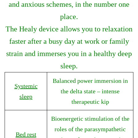
and anxious schemes, in the number one
place.
The Healy device allows you to relaxation
faster after a busy day at work or family
strain and immerses you in a healthy deep
sleep.
Balanced power immersion in
Systemic
the delta state – intense
sleep
therapeutic kip
Bioenergetic stimulation of the
roles of the parasympathetic
Bed rest