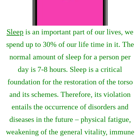
Sleep
is an important part of our lives, we
spend up to 30% of our life time in it. The
normal amount of sleep for a person per
day is 7-8 hours. Sleep is a critical
foundation for the restoration of the torso
and its schemes. Therefore, its violation
entails the occurrence of disorders and
diseases in the future – physical fatigue,
weakening of the general vitality, immune