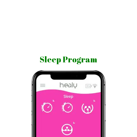
Skip
to
content
Vibrations
for
fans
Sleep Program
of
a
healthy
lifestyle