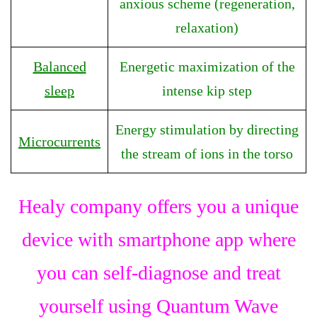
anxious scheme (regeneration,
relaxation)
Balanced
Energetic maximization of the
sleep
intense kip step
Energy stimulation by directing
Microcurrents
the stream of ions in the torso
Healy company offers you a unique
device with smartphone app where
you can self-diagnose and treat
yourself using Quantum Wave