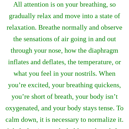
All attention is on your breathing, so
gradually relax and move into a state of
relaxation. Breathe normally and observe
the sensations of air going in and out
through your nose, how the diaphragm
inflates and deflates, the temperature, or
what you feel in your nostrils. When
you’re excited, your breathing quickens,
you’re short of breath, your body isn’t
oxygenated, and your body stays tense. To
calm down, it is necessary to normalize it.