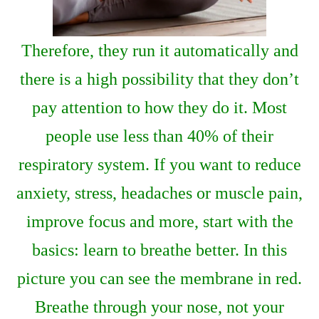
Therefore, they run it automatically and
there is a high possibility that they don’t
pay attention to how they do it. Most
people use less than 40% of their
respiratory system. If you want to reduce
anxiety, stress, headaches or muscle pain,
improve focus and more, start with the
basics: learn to breathe better. In this
picture you can see the membrane in red.
Breathe through your nose, not your