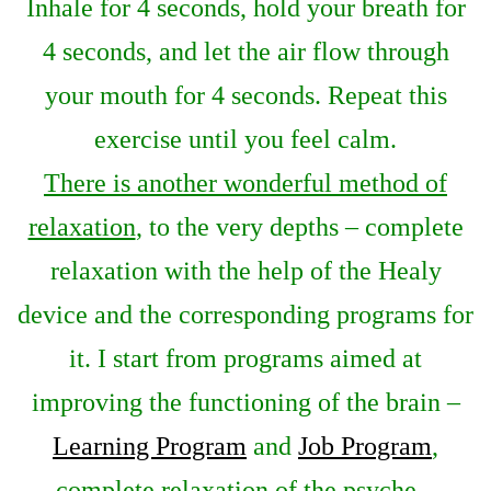
Inhale for 4 seconds, hold your breath for
4 seconds, and let the air flow through
your mouth for 4 seconds. Repeat this
exercise until you feel calm.
There is another wonderful method of
relaxation
, to the very depths – complete
relaxation with the help of the Healy
device and the corresponding programs for
it. I start from programs aimed at
improving the functioning of the brain –
Learning Program
and
Job Program
,
complete relaxation of the psyche –