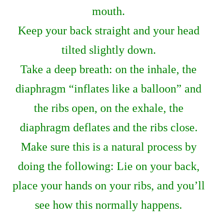
mouth.
Keep your back straight and your head
tilted slightly down.
Take a deep breath: on the inhale, the
diaphragm “inflates like a balloon” and
the ribs open, on the exhale, the
diaphragm deflates and the ribs close.
Make sure this is a natural process by
doing the following: Lie on your back,
place your hands on your ribs, and you’ll
see how this normally happens.