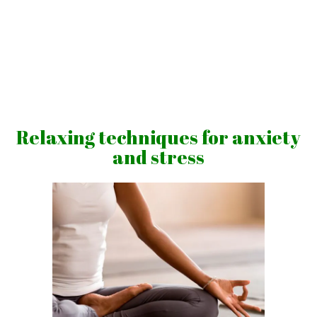
Skip
to
content
Vibrations
for
fans
Relaxing techniques for anxiety
of
and stress
a
healthy
lifestyle