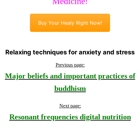
Medicine!
Buy Your Healy Right Now!
Relaxing techniques for anxiety and stress
Previous page:
Major beliefs and important practices of
buddhism
Next page:
Resonant frequencies digital nutrition