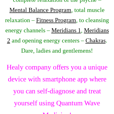
Mental Balance Program
, total muscle
relaxation –
Fitness Program
, to cleansing
energy channels –
Meridians 1
,
Meridians
2
and opening energy centers –
Chakras
.
Dare, ladies and gentlemens!
Healy company offers you a unique
device with smartphone app where
you can self-diagnose and treat
yourself using Quantum Wave