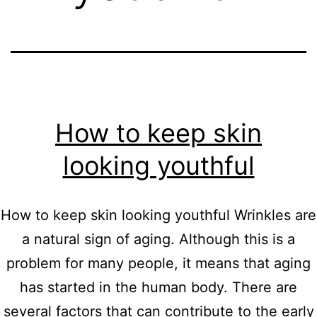
How to keep skin
looking youthful
How to keep skin looking youthful Wrinkles are
a natural sign of aging. Although this is a
problem for many people, it means that aging
has started in the human body. There are
several factors that can contribute to the early