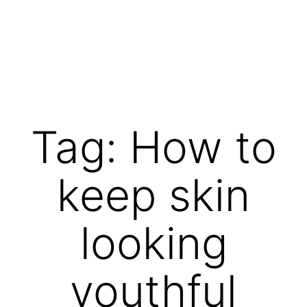
Skip
to
content
Vibrations
for
fans
Tag:
How to
of
a
keep skin
healthy
lifestyle
looking
youthful