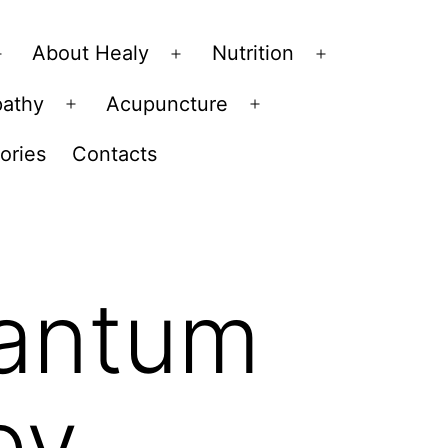
About Healy
Nutrition
Open
Open
Open
menu
menu
menu
pathy
Acupuncture
Open
Open
menu
menu
ories
Contacts
uantum
py