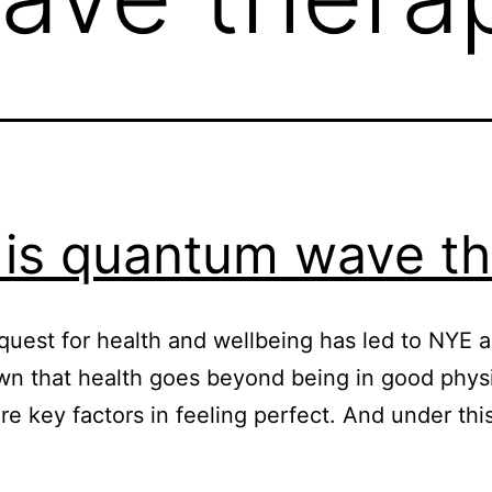
is quantum wave t
uest for health and wellbeing has led to NYE ad
that health goes beyond being in good physica
re key factors in feeling perfect. And under th