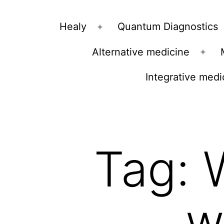
Vibrations
Healy
Quantum Diagnostics
Open
for
menu
Alternative medicine
fans
Ope
of
men
Integrative medi
a
healthy
lifestyle
Tag:
w