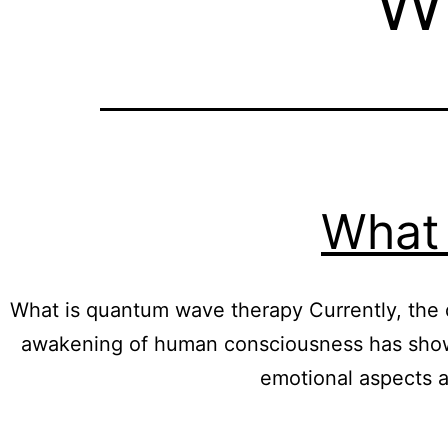
What 
What is quantum wave therapy Currently, the q
awakening of human consciousness has shown 
emotional aspects a