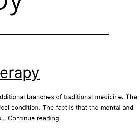
herapy
ditional branches of traditional medicine. The
l condition. The fact is that the mental and
What
is…
Continue reading
is
quantum