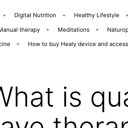
Skip
to
Digital Nutrition
Healthy Lifestyle
Open
Open
content
menu
menu
Manual therapy
Meditations
Naturo
n
Open
Open
u
menu
menu
cine
How to buy Healy device and access
Open
menu
What is q
ave thera