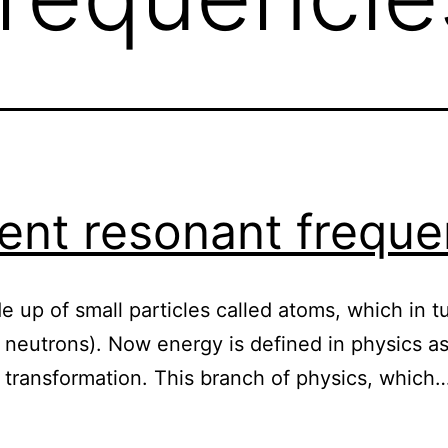
ient resonant freque
e up of small particles called atoms, which in t
 neutrons). Now energy is defined in physics as 
 transformation. This branch of physics, which