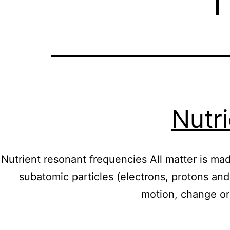
Nutr
Nutrient resonant frequencies All matter is mad
subatomic particles (electrons, protons and
motion, change or