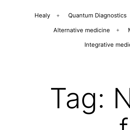
Vibrations
Healy
Quantum Diagnostics
Open
for
menu
Alternative medicine
fans
Ope
of
men
Integrative medi
a
healthy
lifestyle
Tag:
N