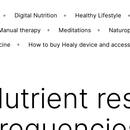
Skip
to
Digital Nutrition
Healthy Lifestyle
Open
Open
content
menu
menu
Manual therapy
Meditations
Naturo
n
Open
Open
u
menu
menu
cine
How to buy Healy device and access
Open
menu
utrient r
frequencie