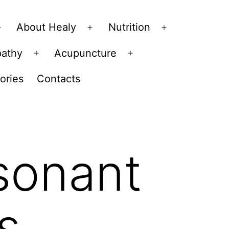
About Healy
Nutrition
Open
Open
Open
menu
menu
menu
pathy
Acupuncture
Open
Open
menu
menu
ories
Contacts
esonant
s