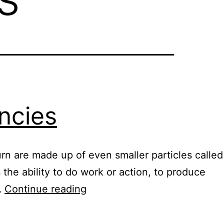
ncies
urn are made up of even smaller particles called
the ability to do work or action, to produce
Nutrient
…
Continue reading
resonant
frequencies