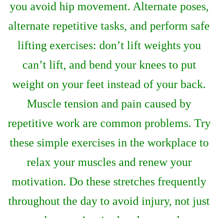
you avoid hip movement. Alternate poses,
alternate repetitive tasks, and perform safe
lifting exercises: don’t lift weights you
can’t lift, and bend your knees to put
weight on your feet instead of your back.
Muscle tension and pain caused by
repetitive work are common problems. Try
these simple exercises in the workplace to
relax your muscles and renew your
motivation. Do these stretches frequently
throughout the day to avoid injury, not just