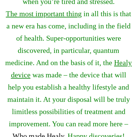
when you’re tired and stressed.
The most important thing
in all this is that
a new era has come, including in the field
of health. Super-opportunities were
discovered, in particular, quantum
medicine. And on the basis of it, the
Healy
device
was made – the device that will
help you establish a healthy lifestyle and
maintain it. At your disposal will be truly
limitless possibilities of treatment and
improvement. You can read more here –
Who made Healy
. Happy discoveries!