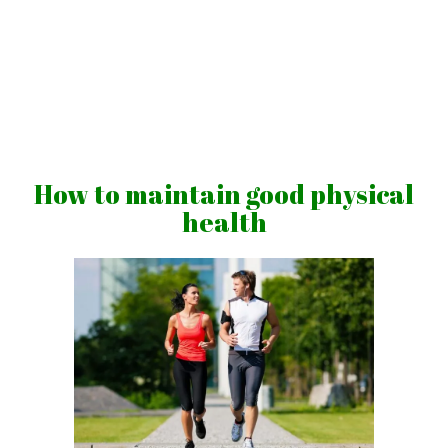
Skip
to
content
Vibrations
for
fans
How to maintain good physical
of
health
a
healthy
lifestyle