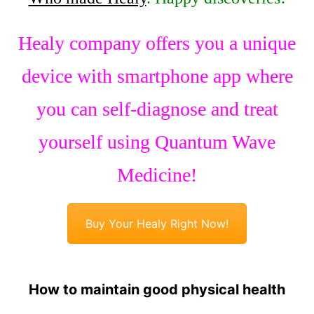
Healy company offers you a unique
device with smartphone app where
you can self-diagnose and treat
yourself using Quantum Wave
Medicine!
Buy Your Healy Right Now!
How to maintain good physical health