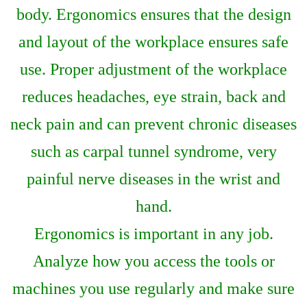
body. Ergonomics ensures that the design
and layout of the workplace ensures safe
use. Proper adjustment of the workplace
reduces headaches, eye strain, back and
neck pain and can prevent chronic diseases
such as carpal tunnel syndrome, very
painful nerve diseases in the wrist and
hand.
Ergonomics is important in any job.
Analyze how you access the tools or
machines you use regularly and make sure