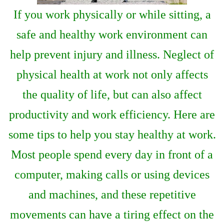
If you work physically or while sitting, a
safe and healthy work environment can
help prevent injury and illness. Neglect of
physical health at work not only affects
the quality of life, but can also affect
productivity and work efficiency. Here are
some tips to help you stay healthy at work.
Most people spend every day in front of a
computer, making calls or using devices
and machines, and these repetitive
movements can have a tiring effect on the