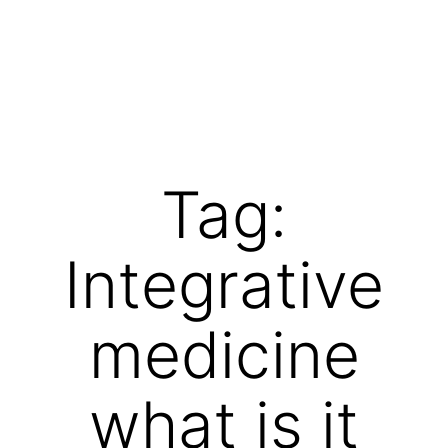
Skip
to
content
Vibrations
for
fans
Tag:
of
a
Integrative
healthy
lifestyle
medicine
what is it