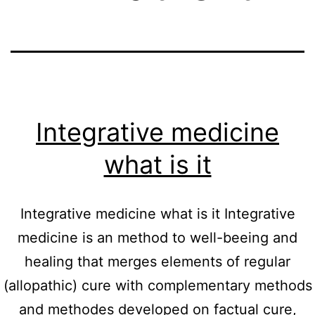
Integrative medicine
what is it
Integrative medicine what is it Integrative
medicine is an method to well-beeing and
healing that merges elements of regular
(allopathic) cure with complementary methods
and methodes developed on factual cure,