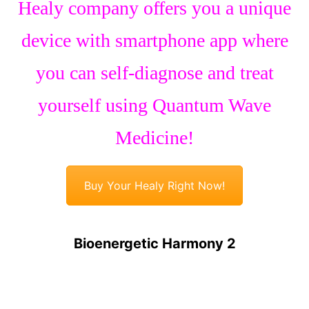
Healy company offers you a unique
device with smartphone app where
you can self-diagnose and treat
yourself using Quantum Wave
Medicine!
Buy Your Healy Right Now!
Bioenergetic Harmony 2