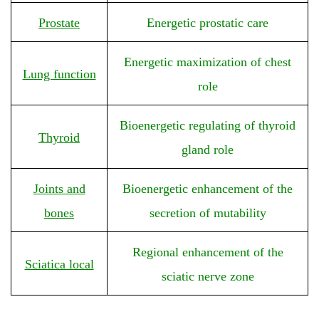
Prostate
Energetic prostatic care
Energetic maximization of chest
Lung function
role
Bioenergetic regulating of thyroid
Thyroid
gland role
Joints and
Bioenergetic enhancement of the
bones
secretion of mutability
Regional enhancement of the
Sciatica local
sciatic nerve zone