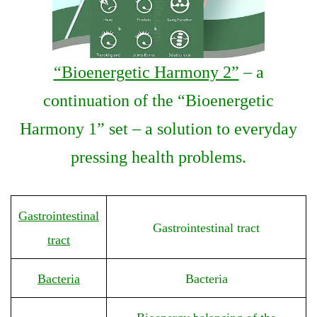
“Bioenergetic Harmony 2”
– a
continuation of the “Bioenergetic
Harmony 1” set – a solution to everyday
pressing health problems.
Gastrointestinal
Gastrointestinal tract
tract
Bacteria
Bacteria