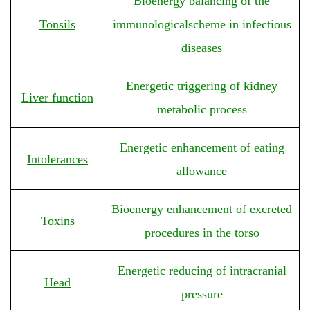
Bioenergy balancing of the
Tonsils
immunologicalscheme in infectious
diseases
Energetic triggering of kidney
Liver function
metabolic process
Energetic enhancement of eating
Intolerances
allowance
Bioenergy enhancement of excreted
Toxins
procedures in the torso
Energetic reducing of intracranial
Head
pressure