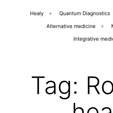
Vibrations
Healy
Quantum Diagnostics
Open
for
menu
Alternative medicine
fans
Ope
of
men
Integrative medi
a
healthy
lifestyle
Tag:
Ro
hea