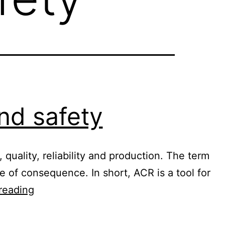
nd safety
quality, reliability and production. The term
pe of consequence. In short, ACR is a tool for
Root
reading
cause
analysis