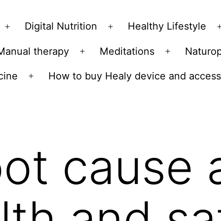
Skip
to
Digital Nutrition
Healthy Lifestyle
Open
Open
content
menu
menu
Manual therapy
Meditations
Naturo
n
Open
Open
u
menu
menu
cine
How to buy Healy device and access
Open
menu
ot cause 
lth and sa