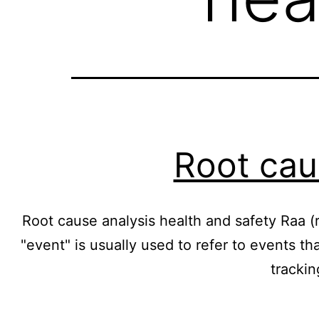
Root cau
Root cause analysis health and safety Raa (r
"event" is usually used to refer to events th
tracki