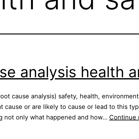
se analysis health a
oot cause analysis) safety, health, environment, 
at cause or are likely to cause or lead to this ty
ng not only what happened and how…
Continue 