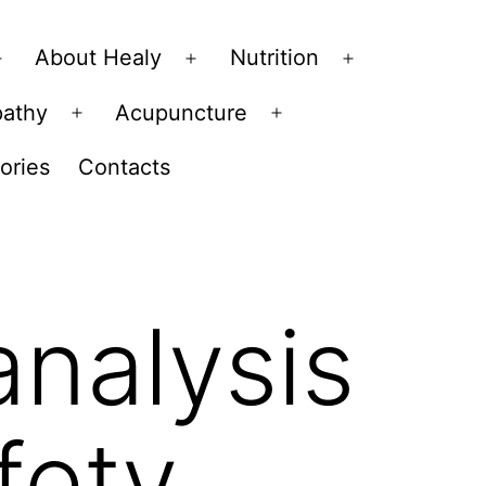
About Healy
Nutrition
Open
Open
Open
menu
menu
menu
pathy
Acupuncture
Open
Open
menu
menu
ories
Contacts
analysis
fety