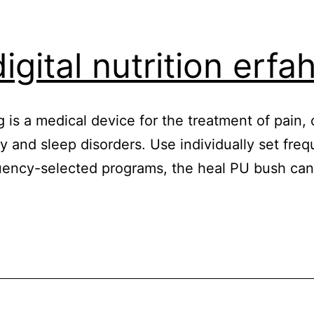
igital nutrition erf
 is a medical device for the treatment of pain, 
y and sleep disorders. Use individually set freq
quency-selected programs, the heal PU bush ca