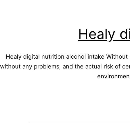
Healy di
Healy digital nutrition alcohol intake Without
without any problems, and the actual risk of ce
environment