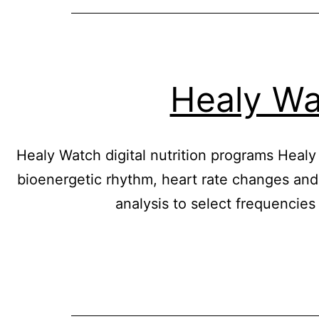
Healy Wat
Healy Watch digital nutrition programs Heal
bioenergetic rhythm, heart rate changes and
analysis to select frequencies