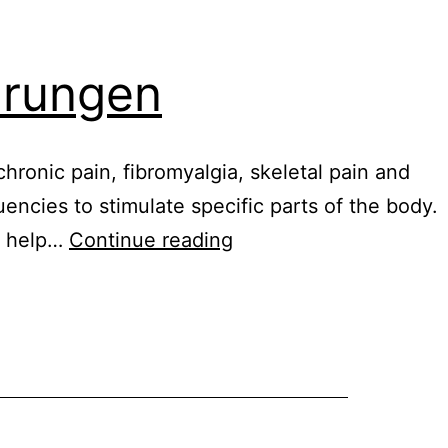
ahrungen
chronic pain, fibromyalgia, skeletal pain and
uencies to stimulate specific parts of the body.
Healy
n help…
Continue reading
digital
nutrition
erfahrungen