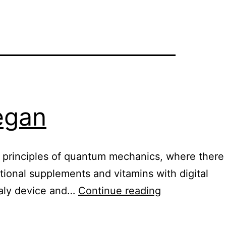
vegan
he principles of quantum mechanics, where there
itional supplements and vitamins with digital
Healy
ealy device and…
Continue reading
digital
nutrition