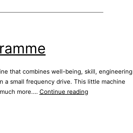
ogramme
ine that combines well-being, skill, engineering
n a small frequency drive. This little machine
Healy
nd much more.…
Continue reading
digital
nutrition
programme