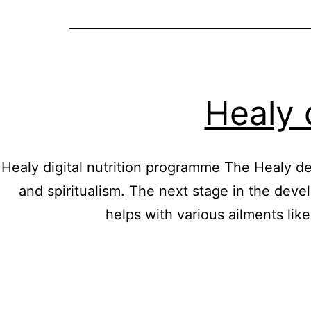
Healy 
Healy digital nutrition programme The Healy dev
and spiritualism. The next stage in the devel
helps with various ailments li