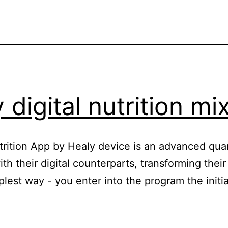
 digital nutrition mi
Nutrition App by Healy device is an advanced qua
h their digital counterparts, transforming their
mplest way - you enter into the program the init