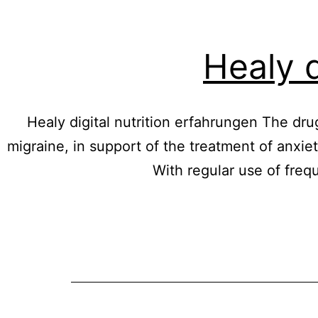
Healy d
Healy digital nutrition erfahrungen The drug
migraine, in support of the treatment of anxiet
With regular use of fre