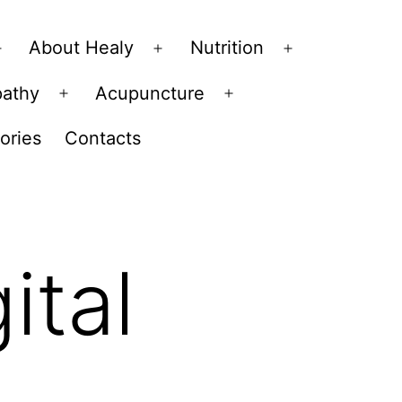
About Healy
Nutrition
Open
Open
Open
menu
menu
menu
pathy
Acupuncture
Open
Open
menu
menu
ories
Contacts
ital