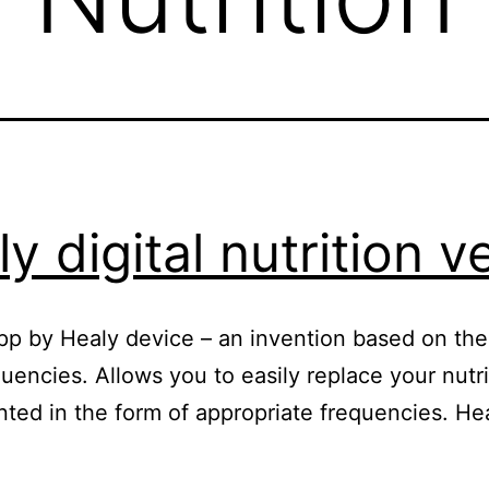
y digital nutrition 
n App by Healy device – an invention based on t
uencies. Allows you to easily replace your nutr
ented in the form of appropriate frequencies. H