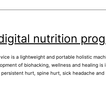
digital nutrition pr
ice is a lightweight and portable holistic mach
opment of biohacking, wellness and healing is i
ke persistent hurt, spine hurt, sick headache a