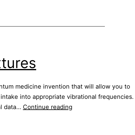
vegan
xtures
ntum medicine invention that will allow you to
 intake into appropriate vibrational frequencies.
Healy
ial data…
Continue reading
digital
nutrition