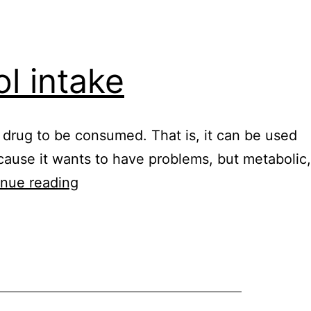
ol intake
he drug to be consumed. That is, it can be used
cause it wants to have problems, but metabolic,
Healy
inue reading
digital
nutrition
alcohol
intake