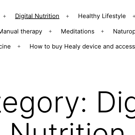
Skip
to
Digital Nutrition
Healthy Lifestyle
Open
Open
content
menu
menu
Manual therapy
Meditations
Naturo
n
Open
Open
u
menu
menu
cine
How to buy Healy device and access
Open
menu
tegory:
Dig
Nutrition