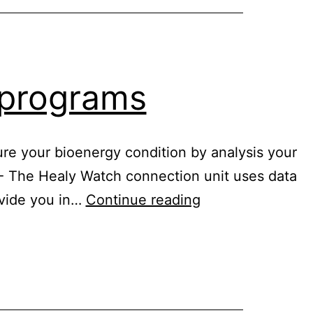
n programs
re your bioenergy condition by analysis your
 - The Healy Watch connection unit uses data
Healy
rovide you in…
Continue reading
Watch
digital
nutrition
programs