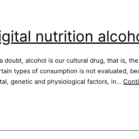
gital nutrition alcoh
 a doubt, alcohol is our cultural drug, that is, t
rtain types of consumption is not evaluated, be
al, genetic and physiological factors, in…
Cont