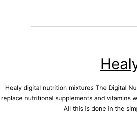
Healy
Healy digital nutrition mixtures The Digital 
replace nutritional supplements and vitamins wit
All this is done in the si