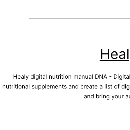
Heal
Healy digital nutrition manual DNA - Digit
nutritional supplements and create a list of di
and bring your a