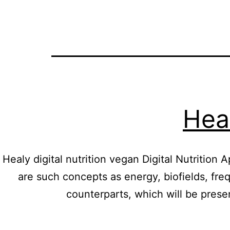
Heal
Healy digital nutrition vegan Digital Nutritio
are such concepts as energy, biofields, freq
counterparts, which will be pres