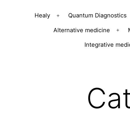
Vibrations
Healy
Quantum Diagnostics
Open
for
menu
Alternative medicine
fans
Ope
of
men
Integrative medi
a
healthy
lifestyle
Ca