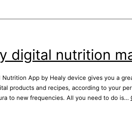
y digital nutrition m
al Nutrition App by Healy device gives you a gr
gital products and recipes, according to your p
ura to new frequencies. All you need to do is…