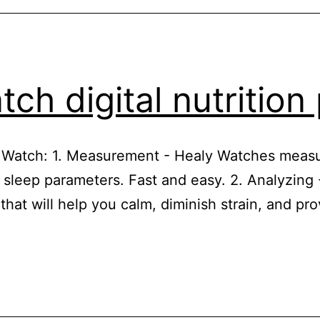
ch digital nutritio
y Watch: 1. Measurement - Healy Watches measu
 sleep parameters. Fast and easy. 2. Analyzing
 that will help you calm, diminish strain, and p