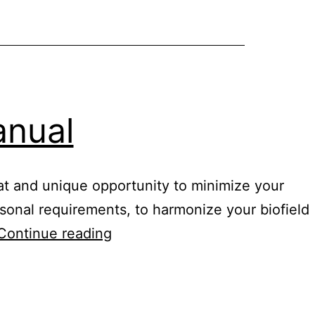
mixtures
anual
eat and unique opportunity to minimize your
ersonal requirements, to harmonize your biofield
Healy
Continue reading
digital
nutrition
manual