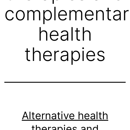
complementar
health
therapies
Alternative health
therapies and