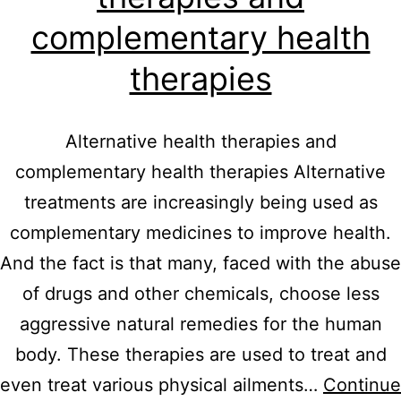
complementary health
therapies
Alternative health therapies and
complementary health therapies Alternative
treatments are increasingly being used as
complementary medicines to improve health.
And the fact is that many, faced with the abuse
of drugs and other chemicals, choose less
aggressive natural remedies for the human
body. These therapies are used to treat and
even treat various physical ailments…
Continue