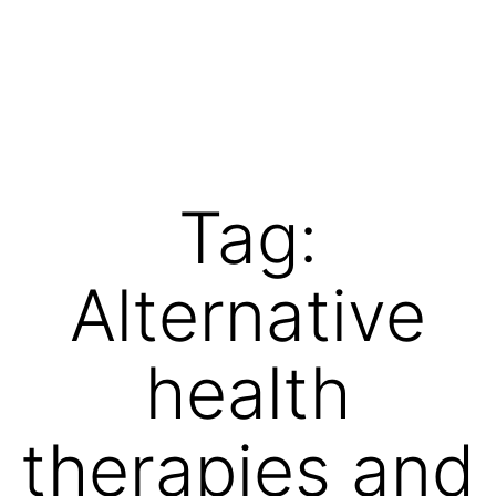
Skip
to
content
Vibrations
for
fans
Tag:
of
a
Alternative
healthy
lifestyle
health
therapies and