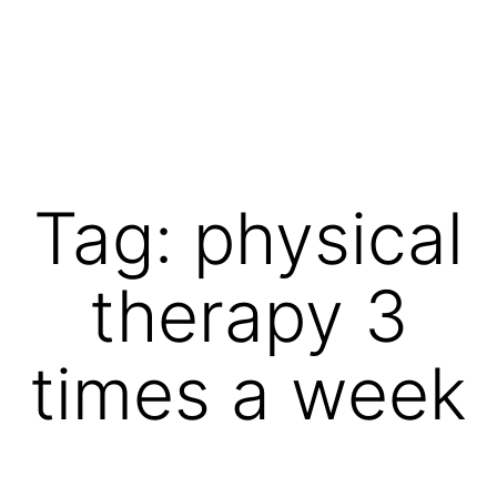
Skip
to
content
Vibrations
for
fans
Tag:
physical
of
a
therapy 3
healthy
lifestyle
times a week