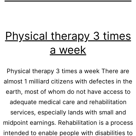
Physical therapy 3 times
a week
Physical therapy 3 times a week There are
almost 1 milliard citizens with defectes in the
earth, most of whom do not have access to
adequate medical care and rehabilitation
services, especially lands with small and
midpoint earnings. Rehabilitation is a process
intended to enable people with disabilities to